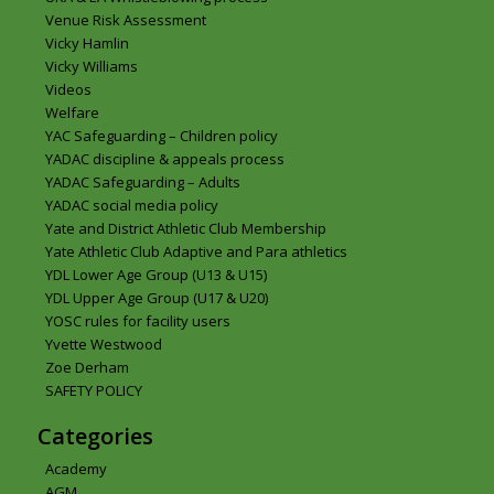
Venue Risk Assessment
Vicky Hamlin
Vicky Williams
Videos
Welfare
YAC Safeguarding – Children policy
YADAC discipline & appeals process
YADAC Safeguarding – Adults
YADAC social media policy
Yate and District Athletic Club Membership
Yate Athletic Club Adaptive and Para athletics
YDL Lower Age Group (U13 & U15)
YDL Upper Age Group (U17 & U20)
YOSC rules for facility users
Yvette Westwood
Zoe Derham
SAFETY POLICY
Categories
Academy
AGM