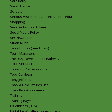
Sara Barry
Sarah Hance
Schools
Serious Misconduct Concerns – Procedure
Shopping
Sian Darby (nee Adlam)
Social Media Policy
SPONSORSHIP
Stuart Nunn
Tania Findlay (nee Adlam)
Team Managers
The UKA “Development Pathway”
THEO SPURRELL
Throwing Risk Assessment
Toby Conibear
Tony Jefferies
Track & Field Fixtures List
Track Risk Assessment
Training
Training Payment
UK Athletics (UKA)
UKA & EA Whistleblowing process