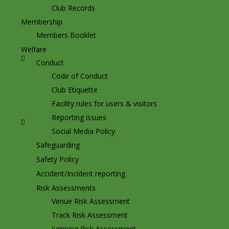
Club Records
Membership
Members Booklet
Welfare
Conduct
Code of Conduct
Club Etiquette
Facility rules for users & visitors
Reporting issues
Social Media Policy
Safeguarding
Safety Policy
Accident/Incident reporting
Risk Assessments
Venue Risk Assessment
Track Risk Assessment
Jumping Risk Assessment