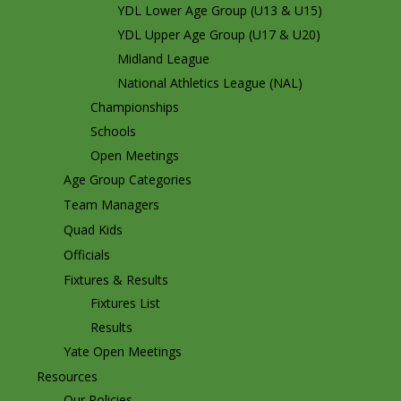
YDL Lower Age Group (U13 & U15)
YDL Upper Age Group (U17 & U20)
Midland League
National Athletics League (NAL)
Championships
Schools
Open Meetings
Age Group Categories
Team Managers
Quad Kids
Officials
Fixtures & Results
Fixtures List
Results
Yate Open Meetings
Resources
Our Policies