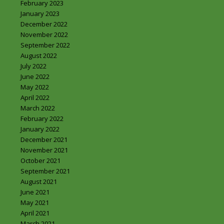
February 2023
January 2023
December 2022
November 2022
September 2022
August 2022
July 2022
June 2022
May 2022
April 2022
March 2022
February 2022
January 2022
December 2021
November 2021
October 2021
September 2021
August 2021
June 2021
May 2021
April 2021
March 2021