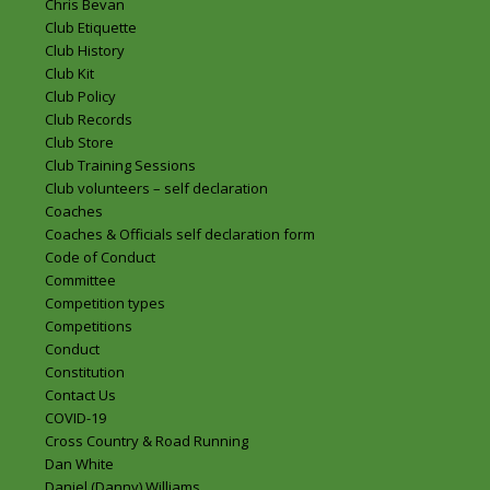
Chris Bevan
Club Etiquette
Club History
Club Kit
Club Policy
Club Records
Club Store
Club Training Sessions
Club volunteers – self declaration
Coaches
Coaches & Officials self declaration form
Code of Conduct
Committee
Competition types
Competitions
Conduct
Constitution
Contact Us
COVID-19
Cross Country & Road Running
Dan White
Daniel (Danny) Williams