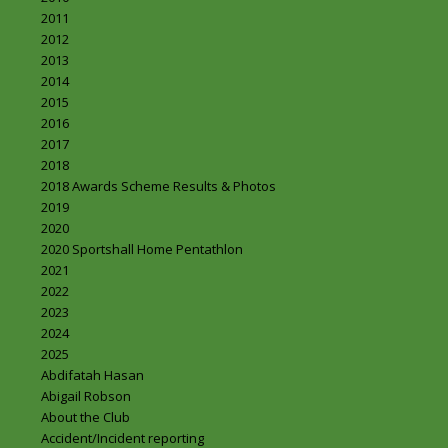
2011
2012
2013
2014
2015
2016
2017
2018
2018 Awards Scheme Results & Photos
2019
2020
2020 Sportshall Home Pentathlon
2021
2022
2023
2024
2025
Abdifatah Hasan
Abigail Robson
About the Club
Accident/Incident reporting