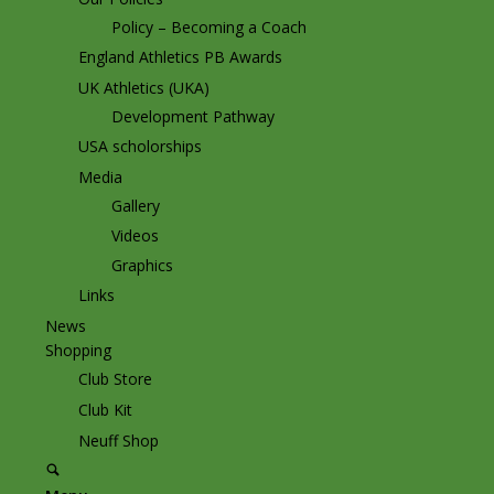
Policy – Becoming a Coach
England Athletics PB Awards
UK Athletics (UKA)
Development Pathway
USA scholorships
Media
Gallery
Videos
Graphics
Links
News
Shopping
Club Store
Club Kit
Neuff Shop