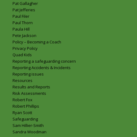
Pat Gallagher
Pat Jefferies
Paul Filer
Paul Thorn
Paula Hill
Pete Jackson
Policy – Becoming a Coach
Privacy Policy
Quad Kids
Reporting a safeguarding concern
Reporting Accidents & Incidents
Reporting issues
Resources
Results and Reports
Risk Assessments
Robert Fox
Robert Phillips
Ryan Scott
Safeguarding
Sam Hillier-Smith
Sandra Woodman