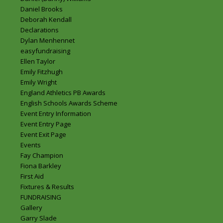
Daniel Brooks
Deborah Kendall
Declarations
Dylan Menhennet
easyfundraising
Ellen Taylor
Emily Fitzhugh
Emily Wright
England Athletics PB Awards
English Schools Awards Scheme
Event Entry Information
Event Entry Page
Event Exit Page
Events
Fay Champion
Fiona Barkley
First Aid
Fixtures & Results
FUNDRAISING
Gallery
Garry Slade