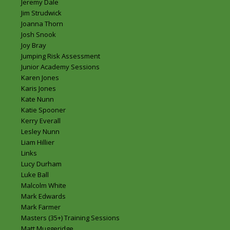
Jeremy Dale
Jim Strudwick
Joanna Thorn
Josh Snook
Joy Bray
Jumping Risk Assessment
Junior Academy Sessions
Karen Jones
Karis Jones
Kate Nunn
Katie Spooner
Kerry Everall
Lesley Nunn
Liam Hillier
Links
Lucy Durham
Luke Ball
Malcolm White
Mark Edwards
Mark Farmer
Masters (35+) Training Sessions
Matt Muggeridge