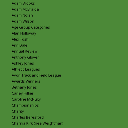
Adam Brooks
Adam McBraida
Adam Nolan
Adam Wilson
Age Group Categories
Alan Holloway
Alex Tosh
Ann Dale
Annual Review
Anthony Glover
Ashley Jones
Athletic Leagues
Avon Track and Field League
Awards Winners
Bethany Jones
Carley Hillier
Caroline McNulty
Championships
Charity
Charles Beresford
Charnia Kirk (nee Weightman)