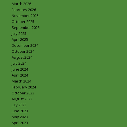
March 2026
February 2026
November 2025
October 2025
September 2025
July 2025
April 2025
December 2024
October 2024
August 2024
July 2024
June 2024
April 2024
March 2024
February 2024
October 2023
August 2023
July 2023
June 2023
May 2023
April 2023