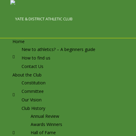
Home
New to athletics? – A beginners guide
How to find us
Contact Us
About the Club
Constitution
Committee
Our Vision
Club History
Annual Review
Awards Winners
Hall of Fame