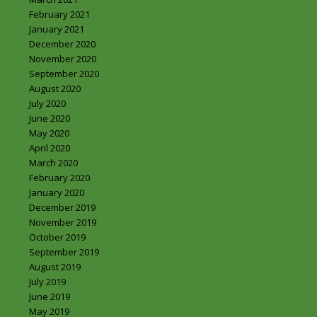
February 2021
January 2021
December 2020
November 2020
September 2020
August 2020
July 2020
June 2020
May 2020
April 2020
March 2020
February 2020
January 2020
December 2019
November 2019
October 2019
September 2019
August 2019
July 2019
June 2019
May 2019