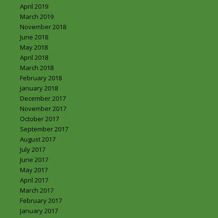
April 2019
March 2019
November 2018
June 2018
May 2018
April 2018
March 2018
February 2018
January 2018
December 2017
November 2017
October 2017
September 2017
August 2017
July 2017
June 2017
May 2017
April 2017
March 2017
February 2017
January 2017