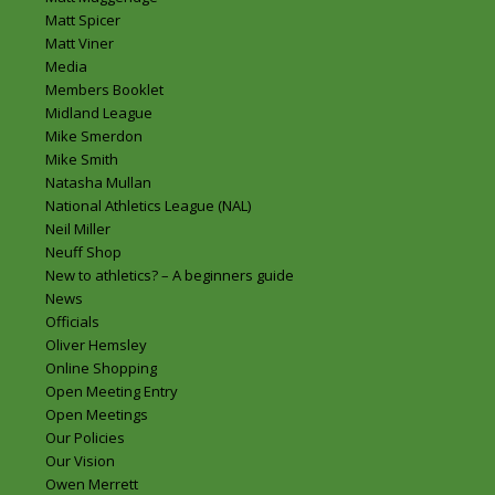
Matt Spicer
Matt Viner
Media
Members Booklet
Midland League
Mike Smerdon
Mike Smith
Natasha Mullan
National Athletics League (NAL)
Neil Miller
Neuff Shop
New to athletics? – A beginners guide
News
Officials
Oliver Hemsley
Online Shopping
Open Meeting Entry
Open Meetings
Our Policies
Our Vision
Owen Merrett