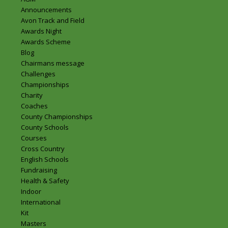
Announcements
Avon Track and Field
Awards Night
Awards Scheme
Blog
Chairmans message
Challenges
Championships
Charity
Coaches
County Championships
County Schools
Courses
Cross Country
English Schools
Fundraising
Health & Safety
Indoor
International
Kit
Masters