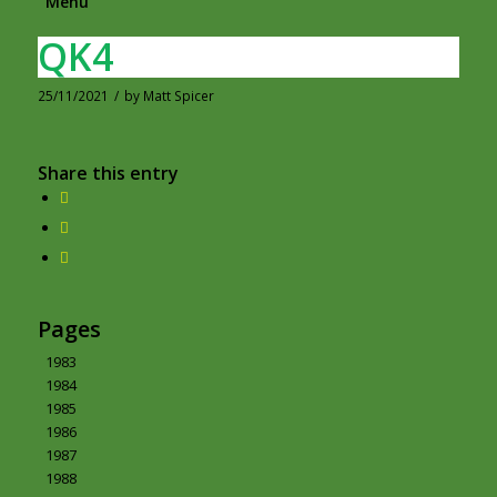
Menu
QK4
25/11/2021
/
by
Matt Spicer
Share this entry
Pages
1983
1984
1985
1986
1987
1988