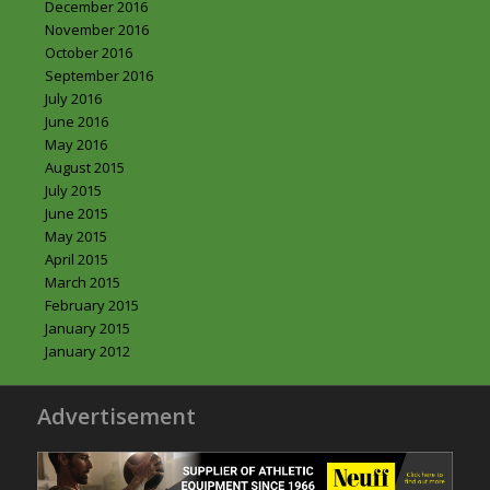
December 2016
November 2016
October 2016
September 2016
July 2016
June 2016
May 2016
August 2015
July 2015
June 2015
May 2015
April 2015
March 2015
February 2015
January 2015
January 2012
Advertisement