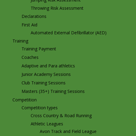
Throwing Risk Assessment
Declarations
First Aid
Automated External Defibrillator (AED)
Training
Training Payment
Coaches
Adaptive and Para athletics
Junior Academy Sessions
Club Training Sessions
Masters (35+) Training Sessions
Competition
Competition types
Cross Country & Road Running
Athletic Leagues
Avon Track and Field League