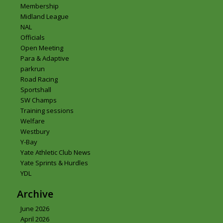
Membership
Midland League
NAL
Officials
Open Meeting
Para & Adaptive
parkrun
Road Racing
Sportshall
SW Champs
Training sessions
Welfare
Westbury
Y-Bay
Yate Athletic Club News
Yate Sprints & Hurdles
YDL
Archive
June 2026
April 2026