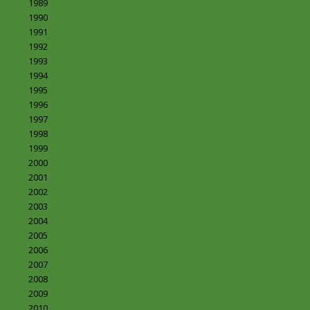
1989
1990
1991
1992
1993
1994
1995
1996
1997
1998
1999
2000
2001
2002
2003
2004
2005
2006
2007
2008
2009
2010