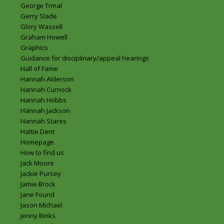
George Trmal
Gerry Slade
Glory Wassell
Graham Howell
Graphics
Guidance for disciplinary/appeal hearings
Hall of Fame
Hannah Alderson
Hannah Curnock
Hannah Hobbs
Hannah Jackson
Hannah Stares
Hattie Dent
Homepage
How to find us
Jack Moore
Jackie Pursey
Jamie Brock
Jane Found
Jason Michael
Jenny Binks