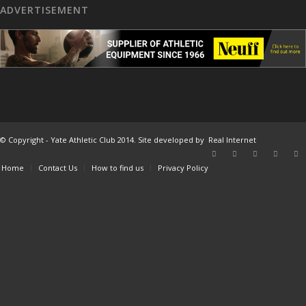
ADVERTISEMENT
© Copyright - Yate Athletic Club 2014. Site developed by
Real Internet
Home
Contact Us
How to find us
Privacy Policy