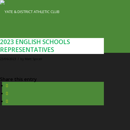
2023 ENGLISH SCHOOLS
REPRESENTATIVES
/
23/06/2023
by
Matt Spicer
Share this entry