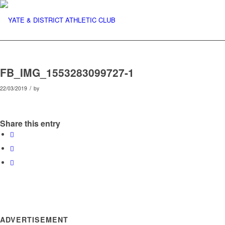
FB_IMG_1553283099727-1
/
22/03/2019
by
Share this entry
ADVERTISEMENT