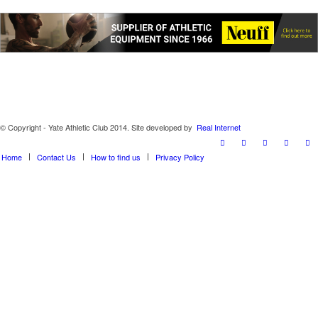
© Copyright - Yate Athletic Club 2014. Site developed by
Real Internet
Home
Contact Us
How to find us
Privacy Policy