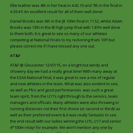
Ellie leather was 4th in her heat in 4.42.10 and 7th in the final in
4.39.41! An excellent result for all of them well done!
Daniel Brooks was 6th in the JB 100m final in 11.52, whilst Adam
Brooks was 13th in the IB high jump final with 1.87m well done
to them both. It is great to see so many of our athletes
competing at National Finals to my reckoning thats 10!!! but
please correct me if I have missed any one out.
AT&F
AT&F @ Gloucester 12/07/15, on a bright but windy and
showery day we had a really great time! With many away at
the ESAA National Final, it was great to see a mix of regular
and new athletes in the team. What was also evident to see,
as well as Pb’s and good performances was such a great
team spirit, from the U11’s right through to the seniors, team
managers and officials. Many athletes were also throwing or
running distances not their first choice (or second or third)! as
well as their preferred event & it was really fantastic to see
the end result with our ladies winning the U15, U17 and senior
4*100m relay! for example. We won’t mention any one by