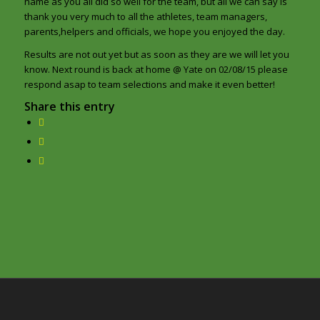
name as you all did so well for the team, but all we can say is
thank you very much to all the athletes, team managers,
parents,helpers and officials, we hope you enjoyed the day.
Results are not out yet but as soon as they are we will let you
know. Next round is back at home @ Yate on 02/08/15 please
respond asap to team selections and make it even better!
Share this entry