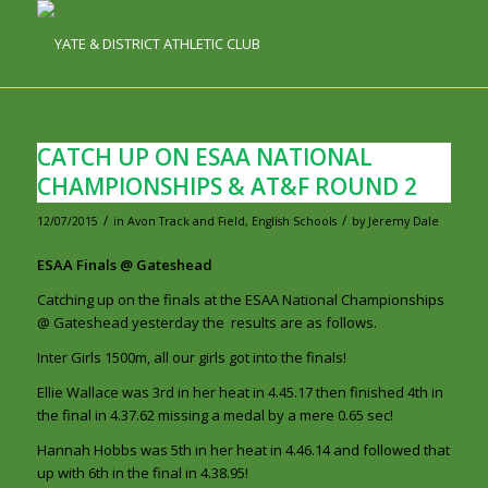
CATCH UP ON ESAA NATIONAL
CHAMPIONSHIPS & AT&F ROUND 2
/
/
12/07/2015
in
Avon Track and Field
,
English Schools
by
Jeremy Dale
ESAA Finals @ Gateshead
Catching up on the finals at the ESAA National Championships
@ Gateshead yesterday the results are as follows.
Inter Girls 1500m, all our girls got into the finals!
Ellie Wallace was 3rd in her heat in 4.45.17 then finished 4th in
the final in 4.37.62 missing a medal by a mere 0.65 sec!
Hannah Hobbs was 5th in her heat in 4.46.14 and followed that
up with 6th in the final in 4.38.95!