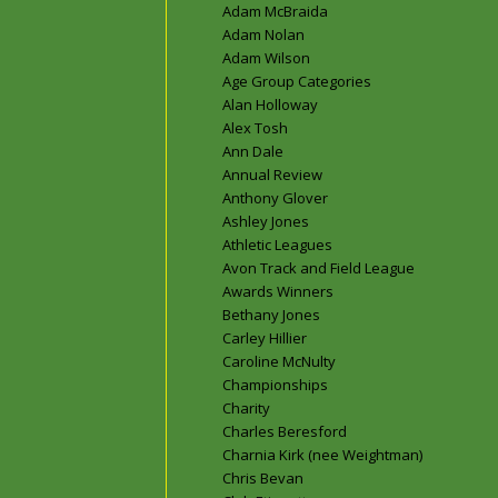
Adam McBraida
Adam Nolan
Adam Wilson
Age Group Categories
Alan Holloway
Alex Tosh
Ann Dale
Annual Review
Anthony Glover
Ashley Jones
Athletic Leagues
Avon Track and Field League
Awards Winners
Bethany Jones
Carley Hillier
Caroline McNulty
Championships
Charity
Charles Beresford
Charnia Kirk (nee Weightman)
Chris Bevan