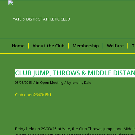
Home
About the Club
Membership
Welfare
T
CLUB JUMP, THROWS & MIDDLE DISTAN
/
/
08/03/2015
in
Open Meeting
by
Jeremy Dale
Club open29:03:15:1
Being held on 29/03/15 at Yate, the Club Throws, jumps and Middle