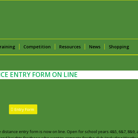
raining
Competition
Resources
News
Shopping
CE ENTRY FORM ON LINE
Entry Form
 distance entry form is now on line. Open for school years 4&5, 6&7, 8&9, 