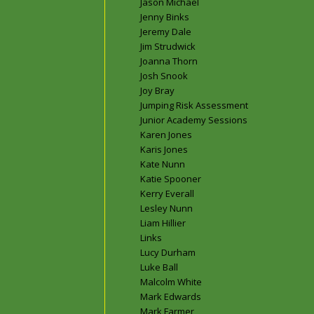
Jason Michael
Jenny Binks
Jeremy Dale
Jim Strudwick
Joanna Thorn
Josh Snook
Joy Bray
Jumping Risk Assessment
Junior Academy Sessions
Karen Jones
Karis Jones
Kate Nunn
Katie Spooner
Kerry Everall
Lesley Nunn
Liam Hillier
Links
Lucy Durham
Luke Ball
Malcolm White
Mark Edwards
Mark Farmer