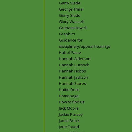
Garry Slade
George Trmal
Gerry Slade
Glory Wassell
Graham Howell
Graphics
Guidance for
disciplinary/appeal hearings
Hall of Fame
Hannah Alderson
Hannah Curnock
Hannah Hobbs
Hannah Jackson
Hannah Stares
Hattie Dent
Homepage
How to find us
Jack Moore
Jackie Pursey
Jamie Brock
Jane Found