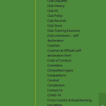
Club Etiquette
Club History
Club Kit
Club Policy
Club Records
Club Store
Club Training Sessions
Club volunteers – self
declaration
Coaches
Coaches & Officials self
declaration form
Code of Conduct
Committee
Competition types
Competitions
Conduct
Constitution
Contact Us
COVID-19
Cross Country & Road Running
Dan White
En