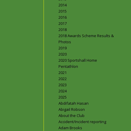
2014
2015
2016
2017
2018
2018 Awards Scheme Results &
Photos
2019
2020
2020 Sportshall Home
Pentathlon
2021
2022
2023
2024
2025
Abdifatah Hasan
Abigail Robson
About the Club
Accident/Incident reporting
Adam Brooks