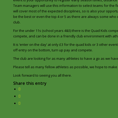
event is your opportunity to register early season times, distance
Team managers will use this information to select teams for the fi
will cover most of the expected disciplines, so is also your oppor
be the best or even the top 4 or 5 as there are always some who
club.
For the under 11s (school years 4&5) there is the Quad Kids compe
compete, and can be done in a friendly club environment with a
It is ‘enter on the day’ at only £3 for the quad kids or 3 other event
off entry on the bottom, turn up pay and compete.
The club are looking for as many athletes to have a go as we ha
Please tell as many fellow athletes as possible, we hope to make t
Look forward to seeing you all there.
Share this entry