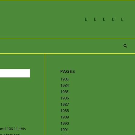
PAGES
1983
1984
1985
1986
1987
1988
1989
1990
and 10&11, this
1991