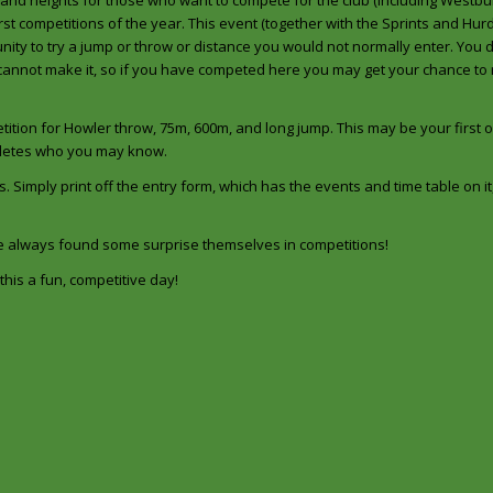
 and heights for those who want to compete for the club (including Westbur
rst competitions of the year. This event (together with the Sprints and Hur
tunity to try a jump or throw or distance you would not normally enter. You 
 cannot make it, so if you have competed here you may get your chance to
tition for Howler throw, 75m, 600m, and long jump. This may be your first o
thletes who you may know.
s. Simply print off the entry form, which has the events and time table on it, f
ve always found some surprise themselves in competitions!
his a fun, competitive day!