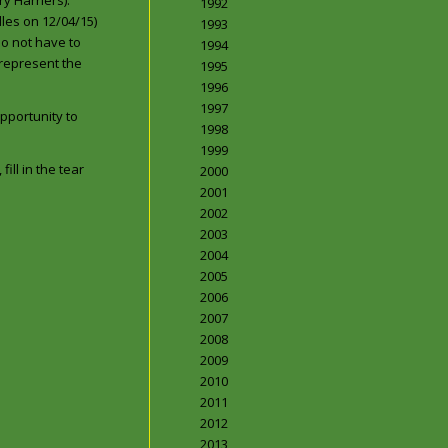
y Harriers).
1992
dles on 12/04/15)
1993
do not have to
1994
 represent the
1995
1996
1997
pportunity to
1998
1999
ill in the tear
2000
2001
2002
2003
2004
2005
2006
2007
2008
2009
2010
2011
2012
2013