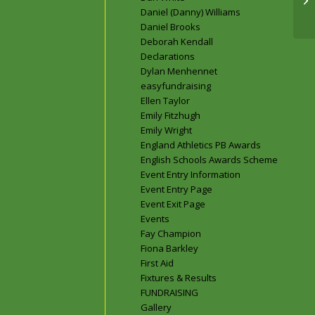
Daniel (Danny) Williams
Daniel Brooks
Deborah Kendall
Declarations
Dylan Menhennet
easyfundraising
Ellen Taylor
Emily Fitzhugh
Emily Wright
England Athletics PB Awards
English Schools Awards Scheme
Event Entry Information
Event Entry Page
Event Exit Page
Events
Fay Champion
Fiona Barkley
First Aid
Fixtures & Results
FUNDRAISING
Gallery