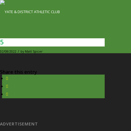
5
/
02/08/2022
by
Matt Spicer
Share this entry
ADVERTISEMENT