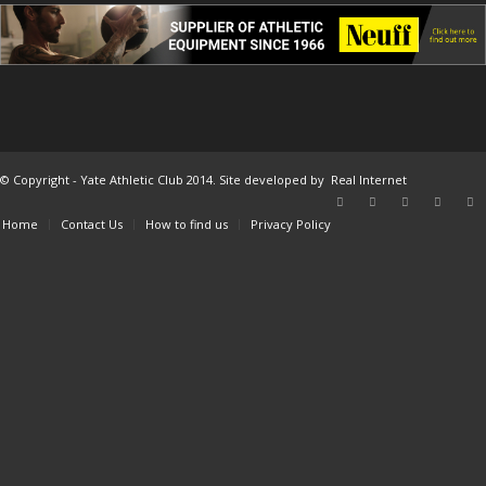
© Copyright - Yate Athletic Club 2014. Site developed by
Real Internet
Home
Contact Us
How to find us
Privacy Policy