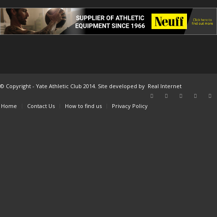
© Copyright - Yate Athletic Club 2014. Site developed by
Real Internet
Home
Contact Us
How to find us
Privacy Policy