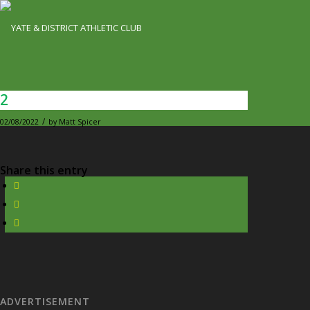
2
/
02/08/2022
by
Matt Spicer
Share this entry
ADVERTISEMENT