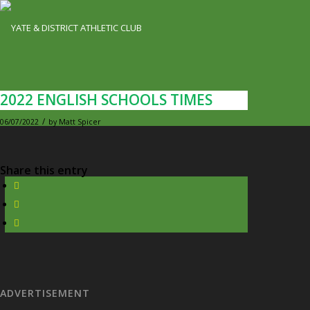
2022 ENGLISH SCHOOLS TIMES
/
06/07/2022
by
Matt Spicer
Share this entry
ADVERTISEMENT