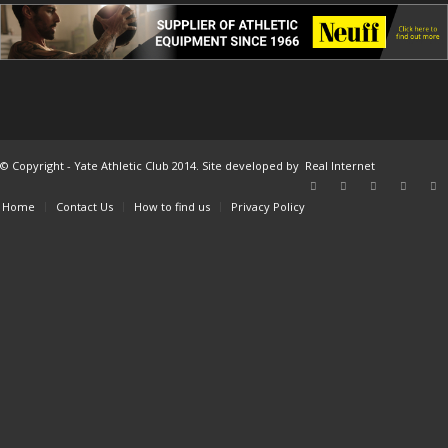
© Copyright - Yate Athletic Club 2014. Site developed by
Real Internet
Home
Contact Us
How to find us
Privacy Policy