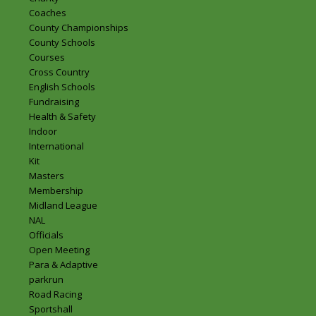
Coaches
County Championships
County Schools
Courses
Cross Country
English Schools
Fundraising
Health & Safety
Indoor
International
Kit
Masters
Membership
Midland League
NAL
Officials
Open Meeting
Para & Adaptive
parkrun
Road Racing
Sportshall