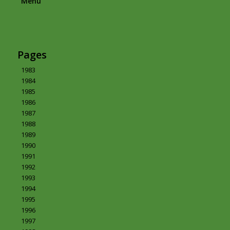
Menu
Pages
1983
1984
1985
1986
1987
1988
1989
1990
1991
1992
1993
1994
1995
1996
1997