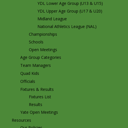
YDL Lower Age Group (U13 & U15)
YDL Upper Age Group (U17 & U20)
Midland League
National Athletics League (NAL)
Championships
Schools
Open Meetings
Age Group Categories
Team Managers
Quad Kids
Officials
Fixtures & Results
Fixtures List
Results
Yate Open Meetings
Resources
Our Policies