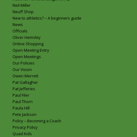
Neil Miller
Neuff Shop
New to athletics? – A beginners guide
News
Officials
Oliver Hemsley
Online Shopping
Open Meeting Entry
Open Meetings
Our Policies
Our Vision
Owen Merrett
Pat Gallagher
Pat Jefferies
Paul Filer
Paul Thorn
Paula Hill
Pete Jackson
Policy – Becoming a Coach
Privacy Policy
Quad Kids