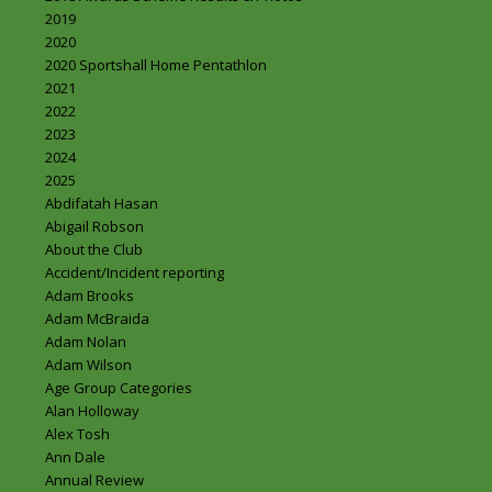
2019
2020
2020 Sportshall Home Pentathlon
2021
2022
2023
2024
2025
Abdifatah Hasan
Abigail Robson
About the Club
Accident/Incident reporting
Adam Brooks
Adam McBraida
Adam Nolan
Adam Wilson
Age Group Categories
Alan Holloway
Alex Tosh
Ann Dale
Annual Review