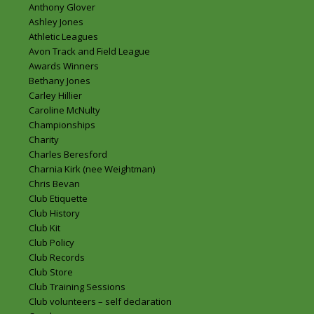
Anthony Glover
Ashley Jones
Athletic Leagues
Avon Track and Field League
Awards Winners
Bethany Jones
Carley Hillier
Caroline McNulty
Championships
Charity
Charles Beresford
Charnia Kirk (nee Weightman)
Chris Bevan
Club Etiquette
Club History
Club Kit
Club Policy
Club Records
Club Store
Club Training Sessions
Club volunteers – self declaration