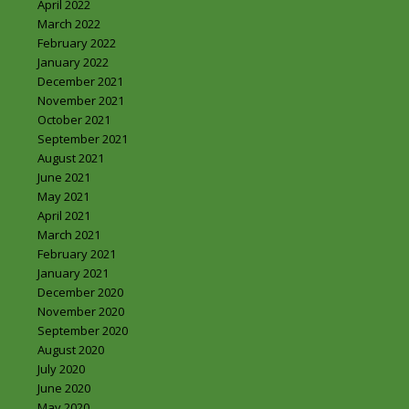
April 2022
March 2022
February 2022
January 2022
December 2021
November 2021
October 2021
September 2021
August 2021
June 2021
May 2021
April 2021
March 2021
February 2021
January 2021
December 2020
November 2020
September 2020
August 2020
July 2020
June 2020
May 2020