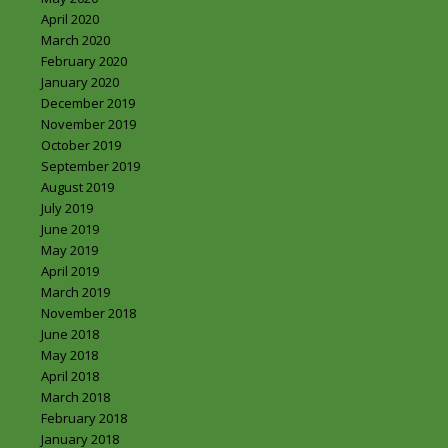
April 2020
March 2020
February 2020
January 2020
December 2019
November 2019
October 2019
September 2019
August 2019
July 2019
June 2019
May 2019
April 2019
March 2019
November 2018
June 2018
May 2018
April 2018
March 2018
February 2018
January 2018