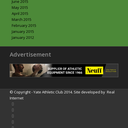
June 2015
May 2015
April 2015
March 2015
February 2015
January 2015
January 2012
Advertisement
© Copyright - Yate Athletic Club 2014. Site developed by
Real
Internet