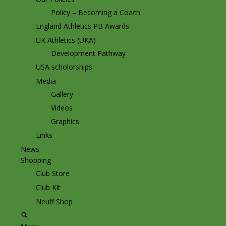
Policy – Becoming a Coach
England Athletics PB Awards
UK Athletics (UKA)
Development Pathway
USA scholorships
Media
Gallery
Videos
Graphics
Links
News
Shopping
Club Store
Club Kit
Neuff Shop