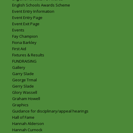
English Schools Awards Scheme
Event Entry Information
Event Entry Page
Event Exit Page
Events
Fay Champion
Fiona Barkley
First Aid
Fixtures & Results
FUNDRAISING
Gallery
Garry Slade
George Trmal
Gerry Slade
Glory Wassell
Graham Howell
Graphics
Guidance for disciplinary/appeal hearings
Hall of Fame
Hannah Alderson
Hannah Curnock