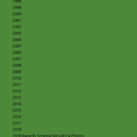
1998
1999
2000
2001
2002
2003
2004
2005
2006
2007
2008
2009
2010
2011
2012
2013
2014
2015
2016
2017
2018
2018 Awards Scheme Results & Photos