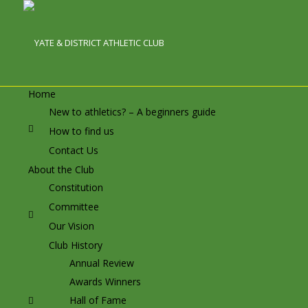
Home
New to athletics? – A beginners guide
How to find us
Contact Us
About the Club
Constitution
Committee
Our Vision
Club History
Annual Review
Awards Winners
Hall of Fame