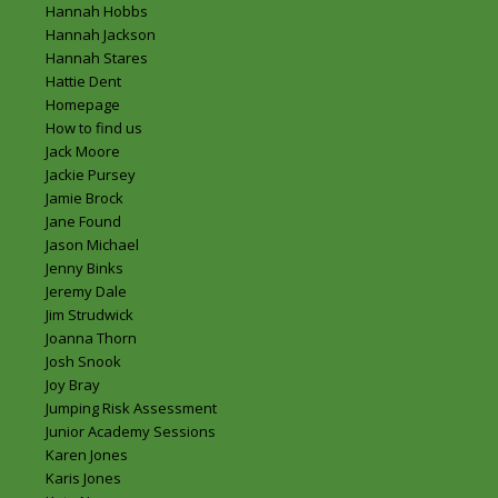
Hannah Hobbs
Hannah Jackson
Hannah Stares
Hattie Dent
Homepage
How to find us
Jack Moore
Jackie Pursey
Jamie Brock
Jane Found
Jason Michael
Jenny Binks
Jeremy Dale
Jim Strudwick
Joanna Thorn
Josh Snook
Joy Bray
Jumping Risk Assessment
Junior Academy Sessions
Karen Jones
Karis Jones