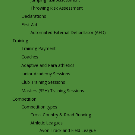
Throwing Risk Assessment
Declarations
First Aid
Automated External Defibrillator (AED)
Training
Training Payment
Coaches
Adaptive and Para athletics
Junior Academy Sessions
Club Training Sessions
Masters (35+) Training Sessions
Competition
Competition types
Cross Country & Road Running
Athletic Leagues
Avon Track and Field League