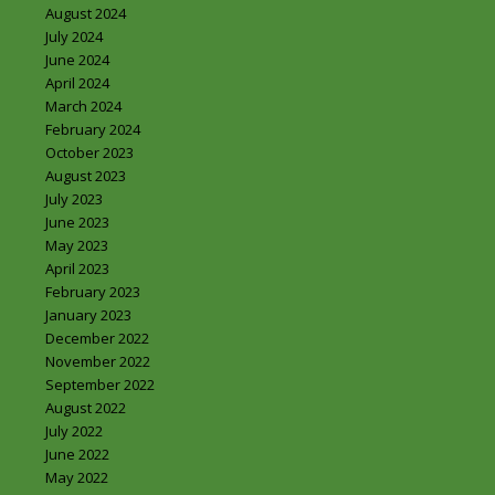
August 2024
July 2024
June 2024
April 2024
March 2024
February 2024
October 2023
August 2023
July 2023
June 2023
May 2023
April 2023
February 2023
January 2023
December 2022
November 2022
September 2022
August 2022
July 2022
June 2022
May 2022