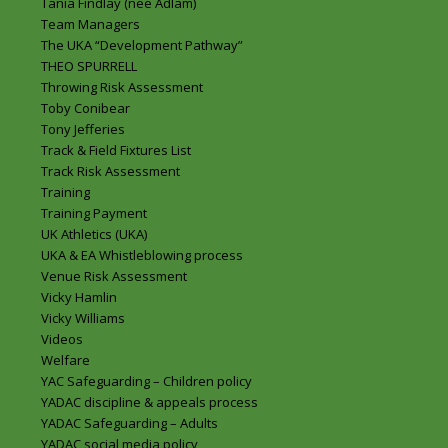
Tania Findlay (nee Adlam)
Team Managers
The UKA “Development Pathway”
THEO SPURRELL
Throwing Risk Assessment
Toby Conibear
Tony Jefferies
Track & Field Fixtures List
Track Risk Assessment
Training
Training Payment
UK Athletics (UKA)
UKA & EA Whistleblowing process
Venue Risk Assessment
Vicky Hamlin
Vicky Williams
Videos
Welfare
YAC Safeguarding – Children policy
YADAC discipline & appeals process
YADAC Safeguarding – Adults
YADAC social media policy