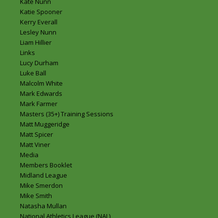
Kate Nunn
Katie Spooner
Kerry Everall
Lesley Nunn
Liam Hillier
Links
Lucy Durham
Luke Ball
Malcolm White
Mark Edwards
Mark Farmer
Masters (35+) Training Sessions
Matt Muggeridge
Matt Spicer
Matt Viner
Media
Members Booklet
Midland League
Mike Smerdon
Mike Smith
Natasha Mullan
National Athletics League (NAL)