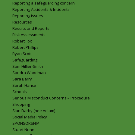
Reporting a safeguarding concern
Reporting Accidents & Incidents
Reporting issues
Resources
Results and Reports
Risk Assessments
Robert Fox
Robert Phillips
Ryan Scott
Safeguarding
Sam Hillier-Smith
Sandra Woodman
Sara Barry
Sarah Hance
Schools
Serious Misconduct Concerns – Procedure
Shopping
Sian Darby (nee Adlam)
Social Media Policy
SPONSORSHIP
Stuart Nunn