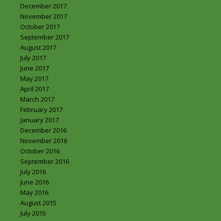
December 2017
November 2017
October 2017
September 2017
August 2017
July 2017
June 2017
May 2017
April 2017
March 2017
February 2017
January 2017
December 2016
November 2016
October 2016
September 2016
July 2016
June 2016
May 2016
August 2015
July 2015