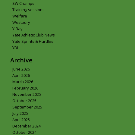
SW Champs
Training sessions
Welfare
Westbury
Y-Bay
Yate Athletic Club News
Yate Sprints & Hurdles
YDL
Archive
June 2026
April 2026
March 2026
February 2026
November 2025
October 2025
September 2025
July 2025
April 2025
December 2024
October 2024