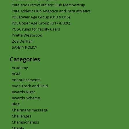
Yate and District Athletic Club Membership
Yate Athletic Club Adaptive and Para athletics
YDL Lower Age Group (U13 & U15)
YDL Upper Age Group (U17 & U20)
YOSC rules for facility users
Yvette Westwood
Zoe Derham
SAFETY POLICY
Categories
Academy
AGM
Announcements
Avon Track and Field
Awards Night
Awards Scheme
Blog
Chairmans message
Challenges
Championships
Charity