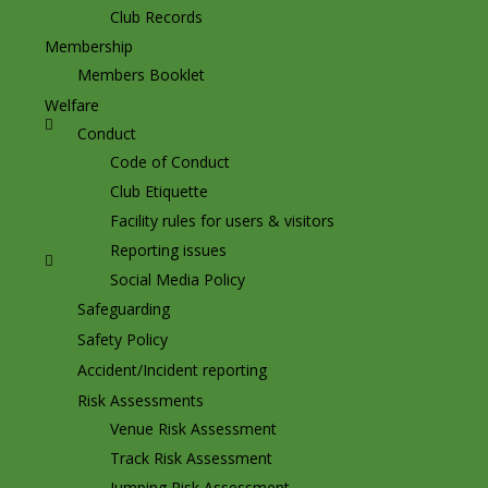
Club Records
Membership
Members Booklet
Welfare
Conduct
Code of Conduct
Club Etiquette
Facility rules for users & visitors
Reporting issues
Social Media Policy
Safeguarding
Safety Policy
Accident/Incident reporting
Risk Assessments
Venue Risk Assessment
Track Risk Assessment
Jumping Risk Assessment