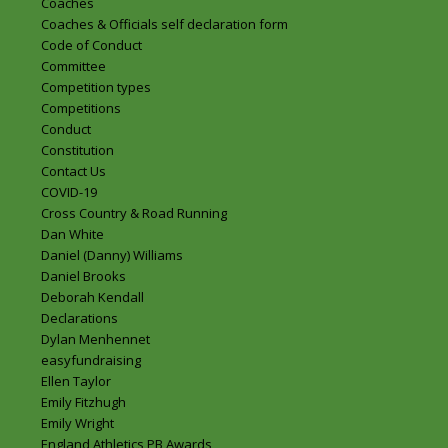
Coaches
Coaches & Officials self declaration form
Code of Conduct
Committee
Competition types
Competitions
Conduct
Constitution
Contact Us
COVID-19
Cross Country & Road Running
Dan White
Daniel (Danny) Williams
Daniel Brooks
Deborah Kendall
Declarations
Dylan Menhennet
easyfundraising
Ellen Taylor
Emily Fitzhugh
Emily Wright
England Athletics PB Awards