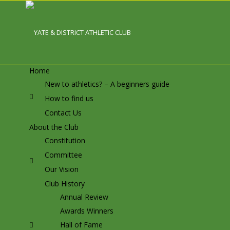
Home
New to athletics? – A beginners guide
How to find us
Contact Us
About the Club
Constitution
Committee
Our Vision
Club History
Annual Review
Awards Winners
Hall of Fame