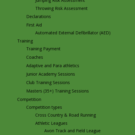
Jumping Risk Assessment
Throwing Risk Assessment
Declarations
First Aid
Automated External Defibrillator (AED)
Training
Training Payment
Coaches
Adaptive and Para athletics
Junior Academy Sessions
Club Training Sessions
Masters (35+) Training Sessions
Competition
Competition types
Cross Country & Road Running
Athletic Leagues
Avon Track and Field League