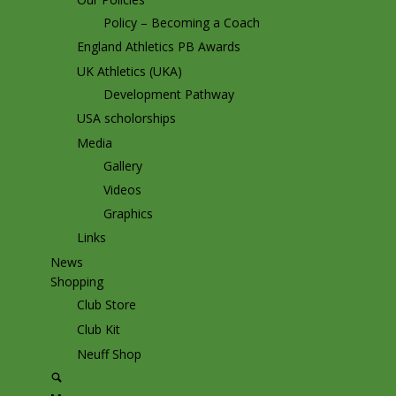
Policy – Becoming a Coach
England Athletics PB Awards
UK Athletics (UKA)
Development Pathway
USA scholorships
Media
Gallery
Videos
Graphics
Links
News
Shopping
Club Store
Club Kit
Neuff Shop