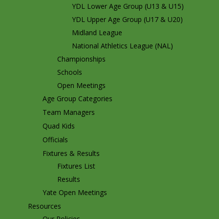
YDL Lower Age Group (U13 & U15)
YDL Upper Age Group (U17 & U20)
Midland League
National Athletics League (NAL)
Championships
Schools
Open Meetings
Age Group Categories
Team Managers
Quad Kids
Officials
Fixtures & Results
Fixtures List
Results
Yate Open Meetings
Resources
Our Policies