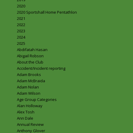
2020
2020 Sportshall Home Pentathlon
2021
2022
2023
2024
2025
Abdifatah Hasan
Abigail Robson
About the Club
Accident/Incident reporting
Adam Brooks
Adam McBraida
Adam Nolan
Adam Wilson
Age Group Categories
Alan Holloway
Alex Tosh
Ann Dale
Annual Review
Anthony Glover