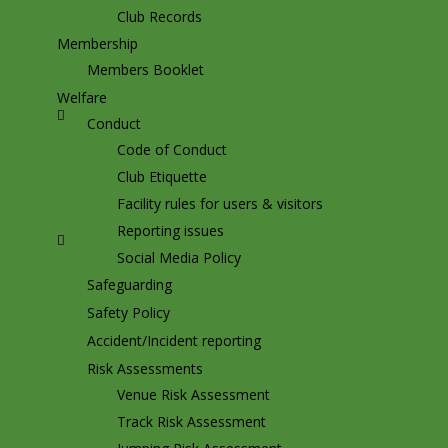
Club Records
Membership
Members Booklet
Welfare
Conduct
Code of Conduct
Club Etiquette
Facility rules for users & visitors
Reporting issues
Social Media Policy
Safeguarding
Safety Policy
Accident/Incident reporting
Risk Assessments
Venue Risk Assessment
Track Risk Assessment