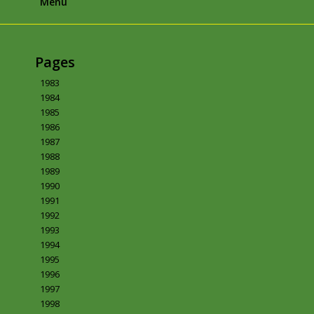
Menu
Pages
1983
1984
1985
1986
1987
1988
1989
1990
1991
1992
1993
1994
1995
1996
1997
1998