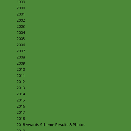
1999
2000
2001
2002
2003
2004
2005
2006
2007
2008
2009
2010
2011
2012
2013
2014
2015
2016
2017
2018
2018 Awards Scheme Results & Photos
2019