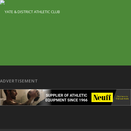
ADVERTISEMENT