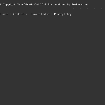
© Copyright - Yate Athletic Club 2014. Site developed by
Real Internet
Home
Contact Us
How to find us
Privacy Policy