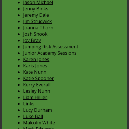
Jason Michael
Jenny Binks
Jeremy Dale
Jim Strudwick
Joanna Thorn
Josh Snook
Joy Bray
Jumping Risk Assessment
Junior Academy Sessions
Karen Jones
Karis Jones
Kate Nunn
Katie Spooner
Kerry Everall
Lesley Nunn
Liam Hillier
Links
Lucy Durham
Luke Ball
Malcolm White