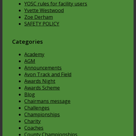
YOSC rules for facility users
Yvette Westwood
Zoe Derham
SAFETY POLICY
Categories
Academy
AGM
Announcements
Avon Track and Field
Awards Night
Awards Scheme
Blog
Chairmans message
Challenges
Championships
Charity
Coaches
County Championships