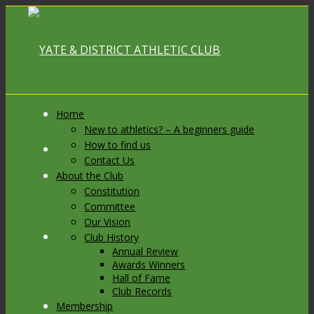
Home
New to athletics? – A beginners guide
How to find us
Link to Facebook
Contact Us
About the Club
Constitution
Committee
Our Vision
Link to X
Club History
Annual Review
Awards Winners
Hall of Fame
Club Records
Membership