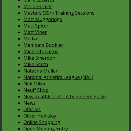
Mark Edwards
Mark Farmer
Masters (35+) Training Sessions
Matt Muggeridge
Matt Spicer
Matt Viner
Media
Members Booklet
Midland League
Mike Smerdon
Mike Smith
Natasha Mullan
National Athletics League (NAL)
Neil Miller
Neuff Shop
New to athletics? – A beginners guide
News
Officials
Oliver Hemsley
Online Shopping
Open Meeting Entry