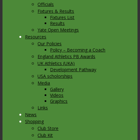
Officials
Fixtures & Results
Fixtures List
Results
Yate Open Meetings
Resources
Our Policies
Policy – Becoming a Coach
England Athletics PB Awards
UK Athletics (UKA)
Development Pathway
USA scholorships
Media
Gallery
Videos
Graphics
Links
News
Shopping
Club Store
Club Kit