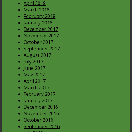
April 2018
March 2018
February 2018
January 2018
December 2017
November 2017
October 2017
September 2017
August 2017
July 2017
June 2017
May 2017
April 2017
March 2017
February 2017
January 2017
December 2016
November 2016
October 2016
September 2016