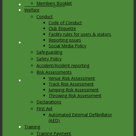
Members Booklet
Link to Instagram
Welfare
Conduct
Code of Conduct
Club Etiquette
Facility rules for users & visitors
Reporting issues
Link to Youtube
Social Media Policy
Safeguarding
Safety Policy
Accident/Incident reporting
Risk Assessments
Venue Risk Assessment
Link to Mail
Track Risk Assessment
Jumping Risk Assessment
Throwing Risk Assessment
Declarations
First Aid
Automated External Defibrillator
(AED)
Training
Training Payment