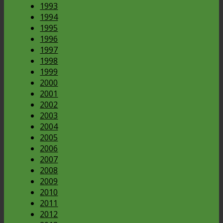
1993
1994
1995
1996
1997
1998
1999
2000
2001
2002
2003
2004
2005
2006
2007
2008
2009
2010
2011
2012