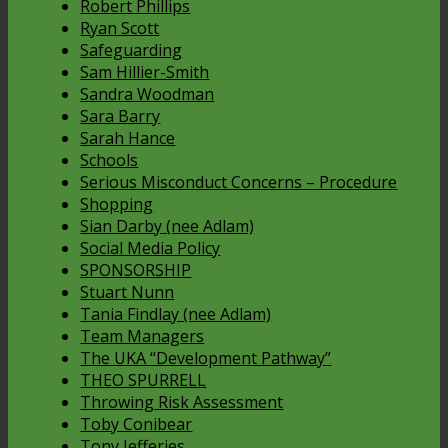
Robert Phillips
Ryan Scott
Safeguarding
Sam Hillier-Smith
Sandra Woodman
Sara Barry
Sarah Hance
Schools
Serious Misconduct Concerns – Procedure
Shopping
Sian Darby (nee Adlam)
Social Media Policy
SPONSORSHIP
Stuart Nunn
Tania Findlay (nee Adlam)
Team Managers
The UKA “Development Pathway”
THEO SPURRELL
Throwing Risk Assessment
Toby Conibear
Tony Jefferies