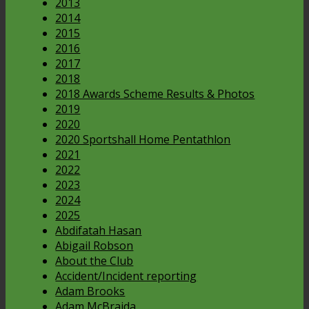
2013
2014
2015
2016
2017
2018
2018 Awards Scheme Results & Photos
2019
2020
2020 Sportshall Home Pentathlon
2021
2022
2023
2024
2025
Abdifatah Hasan
Abigail Robson
About the Club
Accident/Incident reporting
Adam Brooks
Adam McBraida