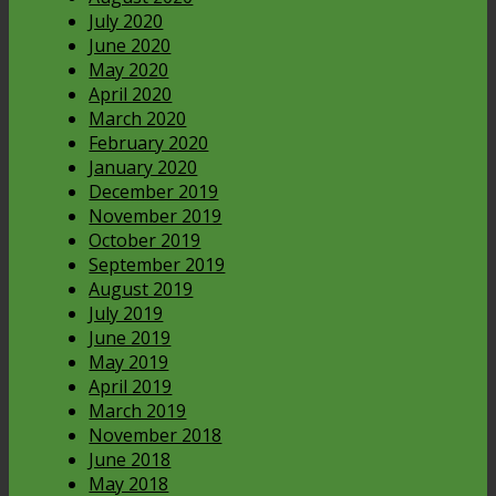
July 2020
June 2020
May 2020
April 2020
March 2020
February 2020
January 2020
December 2019
November 2019
October 2019
September 2019
August 2019
July 2019
June 2019
May 2019
April 2019
March 2019
November 2018
June 2018
May 2018