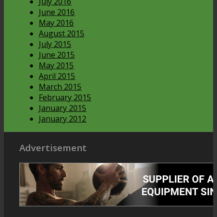
July 2016
June 2016
May 2016
August 2015
July 2015
June 2015
May 2015
April 2015
March 2015
February 2015
January 2015
January 2012
Advertisement