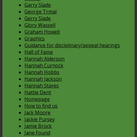
Garry Slade
George Trmal
Gerry Slade
Glory Wassell
Graham Howell
Graphics
Guidance for disciplinary/appeal hearings
Hall of Fame
Hannah Alderson
Hannah Curnock
Hannah Hobbs
Hannah Jackson
Hannah Stares
Hattie Dent
Homepage
How to find us
Jack Moore
Jackie Pursey
Jamie Brock
Jane Found