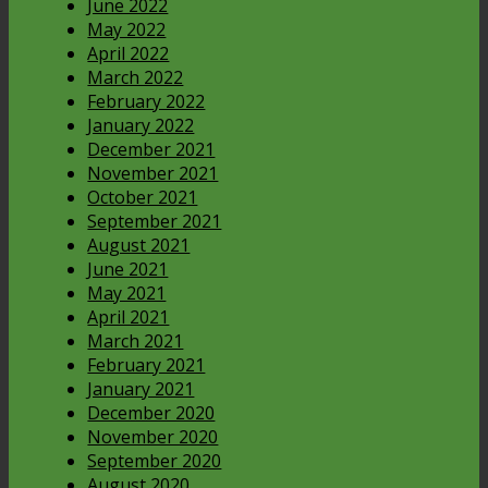
June 2022
May 2022
April 2022
March 2022
February 2022
January 2022
December 2021
November 2021
October 2021
September 2021
August 2021
June 2021
May 2021
April 2021
March 2021
February 2021
January 2021
December 2020
November 2020
September 2020
August 2020