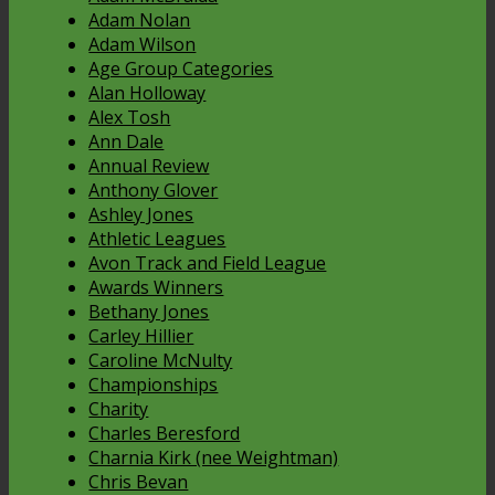
Adam Nolan
Adam Wilson
Age Group Categories
Alan Holloway
Alex Tosh
Ann Dale
Annual Review
Anthony Glover
Ashley Jones
Athletic Leagues
Avon Track and Field League
Awards Winners
Bethany Jones
Carley Hillier
Caroline McNulty
Championships
Charity
Charles Beresford
Charnia Kirk (nee Weightman)
Chris Bevan