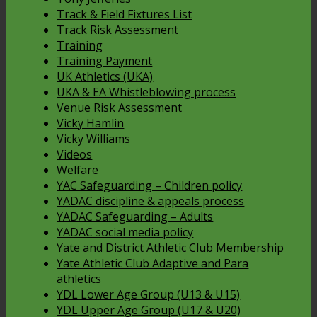
Track & Field Fixtures List
Track Risk Assessment
Training
Training Payment
UK Athletics (UKA)
UKA & EA Whistleblowing process
Venue Risk Assessment
Vicky Hamlin
Vicky Williams
Videos
Welfare
YAC Safeguarding – Children policy
YADAC discipline & appeals process
YADAC Safeguarding – Adults
YADAC social media policy
Yate and District Athletic Club Membership
Yate Athletic Club Adaptive and Para
athletics
YDL Lower Age Group (U13 & U15)
YDL Upper Age Group (U17 & U20)