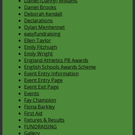
Daniel (Danny) Williams
Daniel Brooks
Deborah Kendall
Declarations
Dylan Menhennet
easyfundraising
Ellen Taylor
Emily Fitzhugh
Emily Wright
England Athletics PB Awards
English Schools Awards Scheme
Event Entry Information
Event Entry Page
Event Exit Page
Events
Fay Champion
Fiona Barkley
First Aid
Fixtures & Results
FUNDRAISING
Gallery