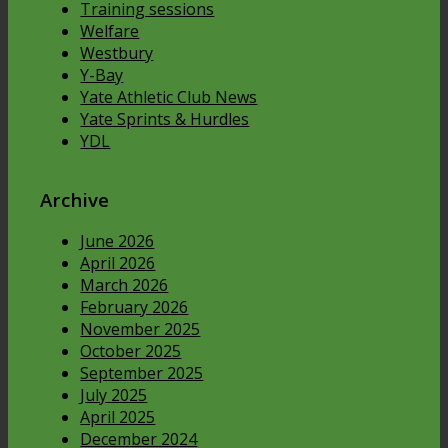
Training sessions
Welfare
Westbury
Y-Bay
Yate Athletic Club News
Yate Sprints & Hurdles
YDL
Archive
June 2026
April 2026
March 2026
February 2026
November 2025
October 2025
September 2025
July 2025
April 2025
December 2024