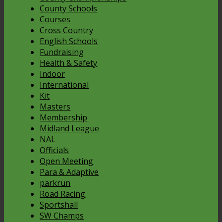
County Schools
Courses
Cross Country
English Schools
Fundraising
Health & Safety
Indoor
International
Kit
Masters
Membership
Midland League
NAL
Officials
Open Meeting
Para & Adaptive
parkrun
Road Racing
Sportshall
SW Champs