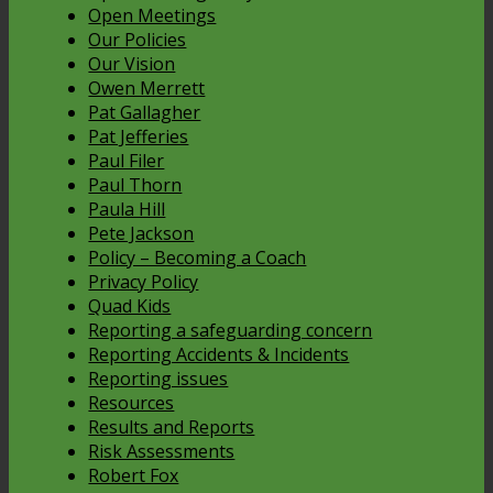
Open Meetings
Our Policies
Our Vision
Owen Merrett
Pat Gallagher
Pat Jefferies
Paul Filer
Paul Thorn
Paula Hill
Pete Jackson
Policy – Becoming a Coach
Privacy Policy
Quad Kids
Reporting a safeguarding concern
Reporting Accidents & Incidents
Reporting issues
Resources
Results and Reports
Risk Assessments
Robert Fox