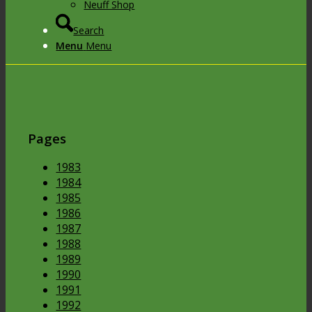
Neuff Shop
Search
Menu
Menu
Pages
1983
1984
1985
1986
1987
1988
1989
1990
1991
1992