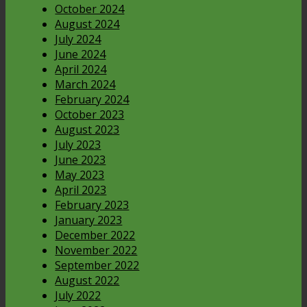
October 2024
August 2024
July 2024
June 2024
April 2024
March 2024
February 2024
October 2023
August 2023
July 2023
June 2023
May 2023
April 2023
February 2023
January 2023
December 2022
November 2022
September 2022
August 2022
July 2022