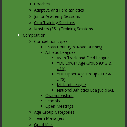
Coaches
Adaptive and Para athletics
Junior Academy Sessions
Club Training Sessions
Masters (35+) Training Sessions
Competition
Competition types
Cross Country & Road Running
Athletic Leagues
Avon Track and Field League
YDL Lower Age Group (U13 &
U15)
YDL Upper Age Group (U17 &
U20)
Midland League
National Athletics League (NAL)
Championships
Schools
Open Meetings
Age Group Categories
Team Managers
Quad Kids