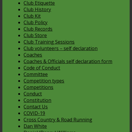
Club Etiquette
Club History
Club Kit
Club Policy
Club Records
Club Store
Club Training Sessions
Club volunteers – self declaration
Coaches
Coaches & Officials self declaration form
Code of Conduct
Committee
Competition types
Competitions
Conduct
Constitution
Contact Us
COVID-19
Cross Country & Road Running
Dan White