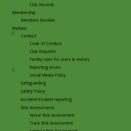
Club Records
Membership
Members Booklet
Welfare
Conduct
Code of Conduct
Club Etiquette
Facility rules for users & visitors
Reporting issues
Social Media Policy
Safeguarding
Safety Policy
Accident/Incident reporting
Risk Assessments
Venue Risk Assessment
Track Risk Assessment
Jumping Risk Assessment