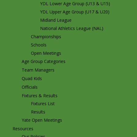
YDL Lower Age Group (U13 & U15)
YDL Upper Age Group (U17 & U20)
Midland League
National Athletics League (NAL)
Championships
Schools
Open Meetings
Age Group Categories
Team Managers
Quad Kids
Officials
Fixtures & Results
Fixtures List
Results
Yate Open Meetings
Resources
Our Policies