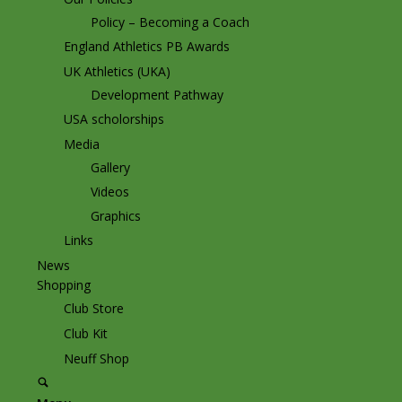
Policy – Becoming a Coach
England Athletics PB Awards
UK Athletics (UKA)
Development Pathway
USA scholorships
Media
Gallery
Videos
Graphics
Links
News
Shopping
Club Store
Club Kit
Neuff Shop