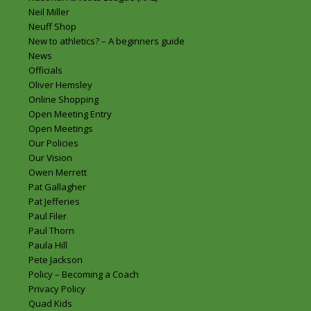
Neil Miller
Neuff Shop
New to athletics? – A beginners guide
News
Officials
Oliver Hemsley
Online Shopping
Open Meeting Entry
Open Meetings
Our Policies
Our Vision
Owen Merrett
Pat Gallagher
Pat Jefferies
Paul Filer
Paul Thorn
Paula Hill
Pete Jackson
Policy – Becoming a Coach
Privacy Policy
Quad Kids