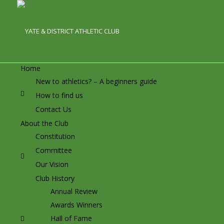
Home
New to athletics? – A beginners guide
How to find us
Contact Us
About the Club
Constitution
Committee
Our Vision
Club History
Annual Review
Awards Winners
Hall of Fame