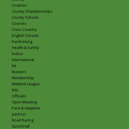
Coaches
County Championships
County Schools
Courses
Cross Country
English Schools
Fundraising
Health & Safety
Indoor
International
Kit
Masters
Membership
Midland League
NAL
Officials
Open Meeting
Para & Adaptive
parkrun
Road Racing
Sportshall