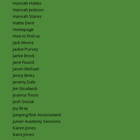
Hannah Hobbs
Hannah Jackson
Hannah Stares
Hattie Dent
Homepage
How to find us
Jack Moore
Jackie Pursey
Jamie Brock
Jane Found
Jason Michael
Jenny Binks
Jeremy Dale
Jim Strudwick
Joanna Thorn
Josh Snook
Joy Bray
Jumping Risk Assessment
Junior Academy Sessions
Karen Jones
Karis Jones