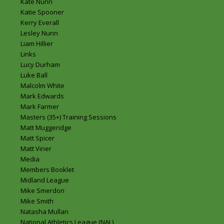
Kate Nunn
Katie Spooner
Kerry Everall
Lesley Nunn
Liam Hillier
Links
Lucy Durham
Luke Ball
Malcolm White
Mark Edwards
Mark Farmer
Masters (35+) Training Sessions
Matt Muggeridge
Matt Spicer
Matt Viner
Media
Members Booklet
Midland League
Mike Smerdon
Mike Smith
Natasha Mullan
National Athletics League (NAL)