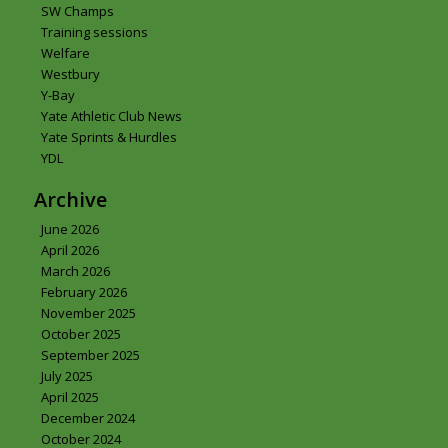
SW Champs
Training sessions
Welfare
Westbury
Y-Bay
Yate Athletic Club News
Yate Sprints & Hurdles
YDL
Archive
June 2026
April 2026
March 2026
February 2026
November 2025
October 2025
September 2025
July 2025
April 2025
December 2024
October 2024