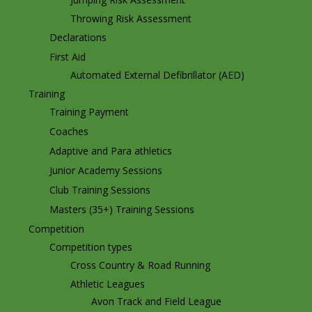
Throwing Risk Assessment
Declarations
First Aid
Automated External Defibrillator (AED)
Training
Training Payment
Coaches
Adaptive and Para athletics
Junior Academy Sessions
Club Training Sessions
Masters (35+) Training Sessions
Competition
Competition types
Cross Country & Road Running
Athletic Leagues
Avon Track and Field League