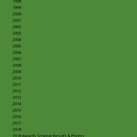
1998
1999
2000
2001
2002
2003
2004
2005
2006
2007
2008
2009
2010
2011
2012
2013
2014
2015
2016
2017
2018
2018 Awards Scheme Results & Photos