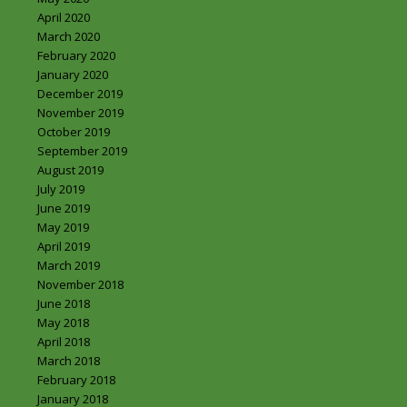
April 2020
March 2020
February 2020
January 2020
December 2019
November 2019
October 2019
September 2019
August 2019
July 2019
June 2019
May 2019
April 2019
March 2019
November 2018
June 2018
May 2018
April 2018
March 2018
February 2018
January 2018