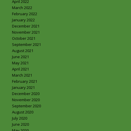
April 2022
March 2022
February 2022
January 2022
December 2021
November 2021
October 2021
September 2021
August 2021
June 2021
May 2021
April 2021
March 2021
February 2021
January 2021
December 2020
November 2020
September 2020
August 2020
July 2020
June 2020
May 2020