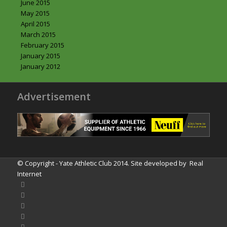
June 2015
May 2015
April 2015
March 2015
February 2015
January 2015
January 2012
Advertisement
© Copyright - Yate Athletic Club 2014. Site developed by
Real
Internet