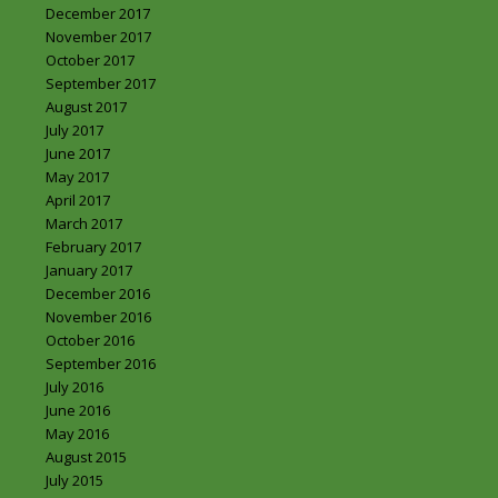
December 2017
November 2017
October 2017
September 2017
August 2017
July 2017
June 2017
May 2017
April 2017
March 2017
February 2017
January 2017
December 2016
November 2016
October 2016
September 2016
July 2016
June 2016
May 2016
August 2015
July 2015