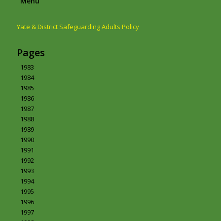
Menu
Yate & District Safeguarding Adults Policy
Pages
1983
1984
1985
1986
1987
1988
1989
1990
1991
1992
1993
1994
1995
1996
1997