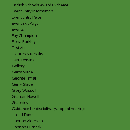
English Schools Awards Scheme
Event Entry Information
Event Entry Page
Event Exit Page
Events
Fay Champion
Fiona Barkley
First Aid
Fixtures & Results
FUNDRAISING
Gallery
Garry Slade
George Trmal
Gerry Slade
Glory Wassell
Graham Howell
Graphics
Guidance for disciplinary/appeal hearings
Hall of Fame
Hannah Alderson
Hannah Curnock