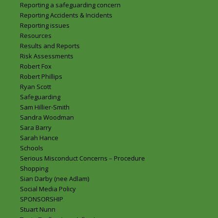
Reporting a safeguarding concern
Reporting Accidents & Incidents
Reporting issues
Resources
Results and Reports
Risk Assessments
Robert Fox
Robert Phillips
Ryan Scott
Safeguarding
Sam Hillier-Smith
Sandra Woodman
Sara Barry
Sarah Hance
Schools
Serious Misconduct Concerns – Procedure
Shopping
Sian Darby (nee Adlam)
Social Media Policy
SPONSORSHIP
Stuart Nunn