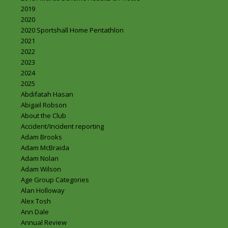
2019
2020
2020 Sportshall Home Pentathlon
2021
2022
2023
2024
2025
Abdifatah Hasan
Abigail Robson
About the Club
Accident/Incident reporting
Adam Brooks
Adam McBraida
Adam Nolan
Adam Wilson
Age Group Categories
Alan Holloway
Alex Tosh
Ann Dale
Annual Review