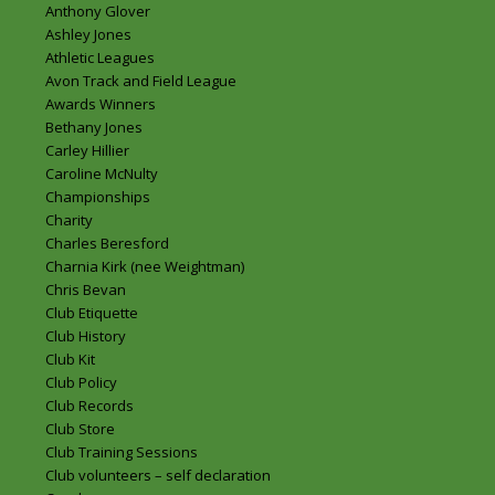
Anthony Glover
Ashley Jones
Athletic Leagues
Avon Track and Field League
Awards Winners
Bethany Jones
Carley Hillier
Caroline McNulty
Championships
Charity
Charles Beresford
Charnia Kirk (nee Weightman)
Chris Bevan
Club Etiquette
Club History
Club Kit
Club Policy
Club Records
Club Store
Club Training Sessions
Club volunteers – self declaration