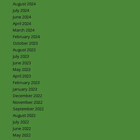
August 2024
July 2024
June 2024
April 2024
March 2024
February 2024
October 2023
August 2023
July 2023
June 2023
May 2023
April 2023
February 2023
January 2023
December 2022
November 2022
September 2022
August 2022
July 2022
June 2022
May 2022