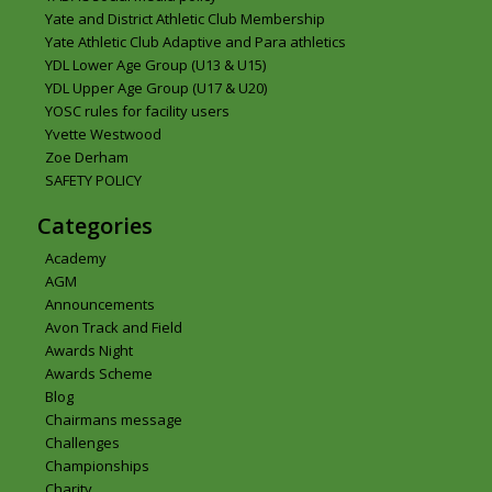
Yate and District Athletic Club Membership
Yate Athletic Club Adaptive and Para athletics
YDL Lower Age Group (U13 & U15)
YDL Upper Age Group (U17 & U20)
YOSC rules for facility users
Yvette Westwood
Zoe Derham
SAFETY POLICY
Categories
Academy
AGM
Announcements
Avon Track and Field
Awards Night
Awards Scheme
Blog
Chairmans message
Challenges
Championships
Charity