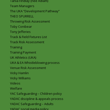
Tania Findlay (nee Adlam)
Team Managers
The UKA “Development Pathway”
THEO SPURRELL
Throwing Risk Assessment
Toby Conibear
Tony Jefferies
Track & Field Fixtures List
Track Risk Assessment
Training
Training Payment
UK Athletics (UKA)
UKA & EA Whistleblowing process
Venue Risk Assessment
Vicky Hamlin
Vicky Williams
Videos
Welfare
YAC Safeguarding – Children policy
YADAC discipline & appeals process
YADAC Safeguarding – Adults
YADAC social media policy