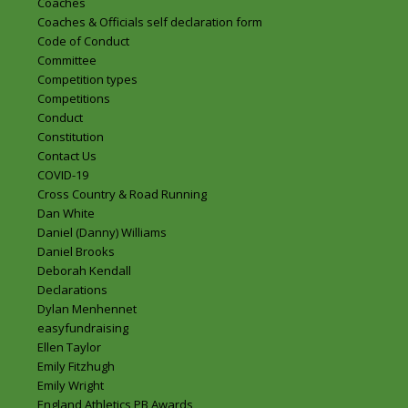
Coaches
Coaches & Officials self declaration form
Code of Conduct
Committee
Competition types
Competitions
Conduct
Constitution
Contact Us
COVID-19
Cross Country & Road Running
Dan White
Daniel (Danny) Williams
Daniel Brooks
Deborah Kendall
Declarations
Dylan Menhennet
easyfundraising
Ellen Taylor
Emily Fitzhugh
Emily Wright
England Athletics PB Awards