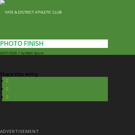
PHOTO FINISH
/
20/07/2020
by
Matt Spicer
Share this entry
ADVERTISEMENT