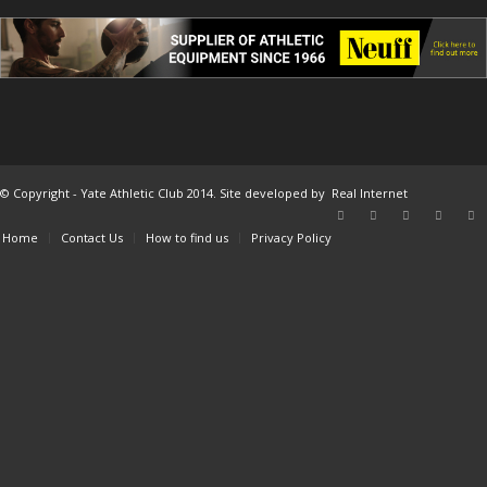
© Copyright - Yate Athletic Club 2014. Site developed by
Real Internet
Home
Contact Us
How to find us
Privacy Policy