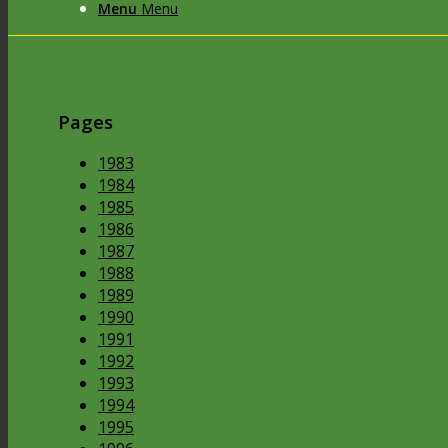
Menu
Menu
Pages
1983
1984
1985
1986
1987
1988
1989
1990
1991
1992
1993
1994
1995