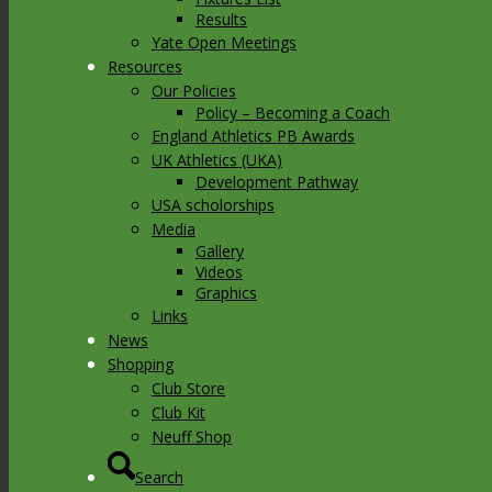
Results
Yate Open Meetings
Resources
Our Policies
Policy – Becoming a Coach
England Athletics PB Awards
UK Athletics (UKA)
Development Pathway
USA scholorships
Media
Gallery
Videos
Graphics
Links
News
Shopping
Club Store
Club Kit
Neuff Shop
Search