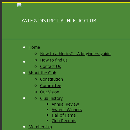
Home
New to athletics? – A beginners guide
How to find us
Link to Facebook
Contact Us
About the Club
Constitution
Committee
Our Vision
Link to X
Club History
Annual Review
Awards Winners
Hall of Fame
Club Records
Membership