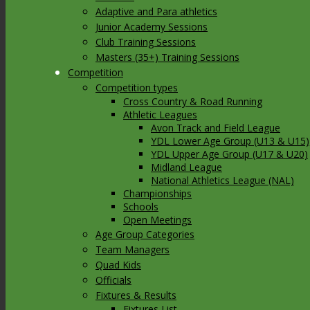
Adaptive and Para athletics
Junior Academy Sessions
Club Training Sessions
Masters (35+) Training Sessions
Competition
Competition types
Cross Country & Road Running
Athletic Leagues
Avon Track and Field League
YDL Lower Age Group (U13 & U15)
YDL Upper Age Group (U17 & U20)
Midland League
National Athletics League (NAL)
Championships
Schools
Open Meetings
Age Group Categories
Team Managers
Quad Kids
Officials
Fixtures & Results
Fixtures List