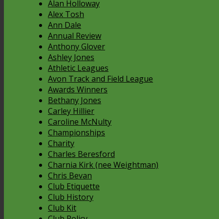
Alan Holloway
Alex Tosh
Ann Dale
Annual Review
Anthony Glover
Ashley Jones
Athletic Leagues
Avon Track and Field League
Awards Winners
Bethany Jones
Carley Hillier
Caroline McNulty
Championships
Charity
Charles Beresford
Charnia Kirk (nee Weightman)
Chris Bevan
Club Etiquette
Club History
Club Kit
Club Policy