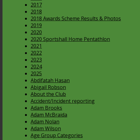
2017
2018
2018 Awards Scheme Results & Photos
2019
2020
2020 Sportshall Home Pentathlon
2021
2022
2023
2024
2025
Abdifatah Hasan
Abigail Robson
About the Club
Accident/Incident reporting
Adam Brooks
Adam McBraida
Adam Nolan
Adam Wilson
Age Group Categories