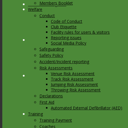
Members Booklet
Link to Instagram
Welfare
Conduct
Code of Conduct
Club Etiquette
Facility rules for users & visitors
Reporting issues
Link to Youtube
Social Media Policy
Safeguarding
Safety Policy
Accident/Incident reporting
Risk Assessments
Venue Risk Assessment
Link to Mail
Track Risk Assessment
Jumping Risk Assessment
Throwing Risk Assessment
Declarations
First Aid
Automated External Defibrillator (AED)
Training
Training Payment
Coaches