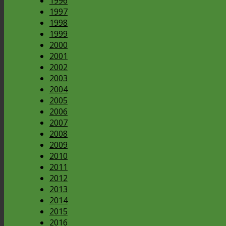
1996
1997
1998
1999
2000
2001
2002
2003
2004
2005
2006
2007
2008
2009
2010
2011
2012
2013
2014
2015
2016