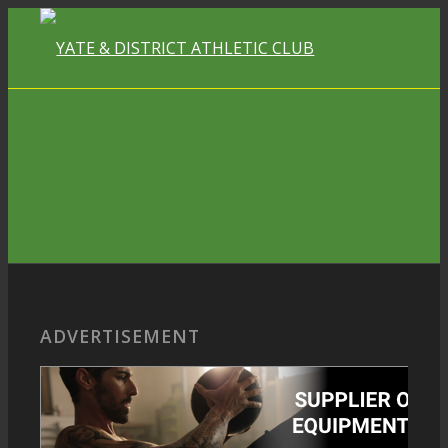
ADVERTISEMENT