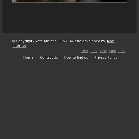
© Copyright - Yate Athletic Club 2014. Site developed by
Real
Internet
Link
Link
Link
Link
Link
Home
Contact Us
How to find us
Privacy Policy
to
to X
to
to
to
Facebook
Instagram
Youtube
Mail