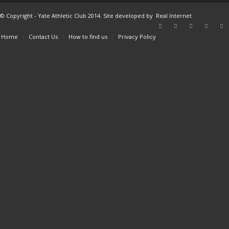
© Copyright - Yate Athletic Club 2014. Site developed by
Real Internet
Home
Contact Us
How to find us
Privacy Policy