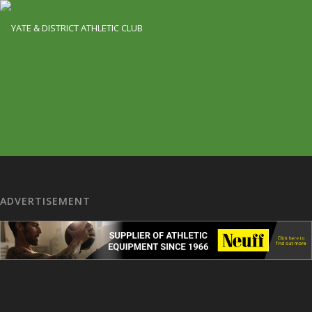
ADVERTISEMENT