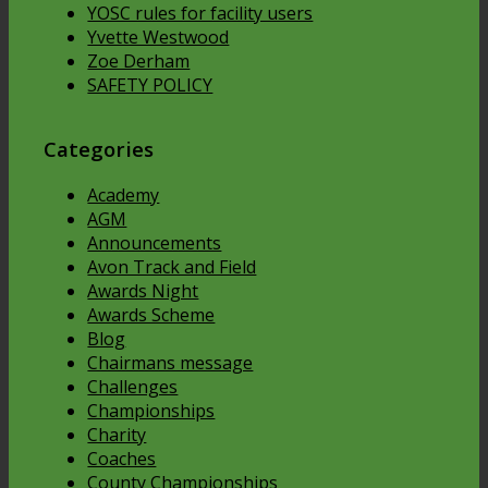
YOSC rules for facility users
Yvette Westwood
Zoe Derham
SAFETY POLICY
Categories
Academy
AGM
Announcements
Avon Track and Field
Awards Night
Awards Scheme
Blog
Chairmans message
Challenges
Championships
Charity
Coaches
County Championships