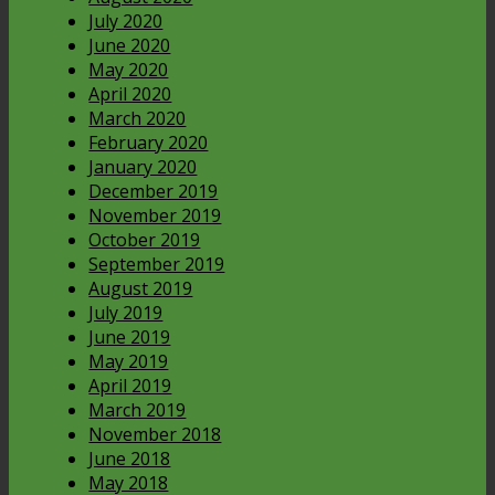
July 2020
June 2020
May 2020
April 2020
March 2020
February 2020
January 2020
December 2019
November 2019
October 2019
September 2019
August 2019
July 2019
June 2019
May 2019
April 2019
March 2019
November 2018
June 2018
May 2018