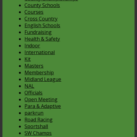
County Schools
Courses
Cross Country
English Schools
Fundraising
Health & Safety
Indoor
International
Kit
Masters
Membership
Midland League
NAL
Officials
Open Meeting
Para & Adaptive
parkrun
Road Racing
Sportshall
SW Champs