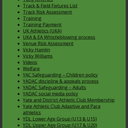
Track & Field Fixtures List
Track Risk Assessment
Training
Training Payment
UK Athletics (UKA)
UKA & EA Whistleblowing process
Venue Risk Assessment
Vicky Hamlin
Vicky Williams
Videos
Welfare
YAC Safeguarding – Children policy
YADAC discipline & appeals process
YADAC Safeguarding – Adults
YADAC social media policy
Yate and District Athletic Club Membership
Yate Athletic Club Adaptive and Para
athletics
YDL Lower Age Group (U13 & U15)
YDL Upper Age Group (U17 & U20)