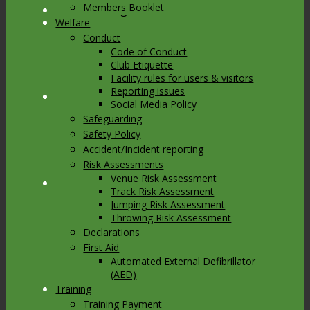
Members Booklet
Link to Instagram
Welfare
Conduct
Code of Conduct
Club Etiquette
Facility rules for users & visitors
Reporting issues
Link to Youtube
Social Media Policy
Safeguarding
Safety Policy
Accident/Incident reporting
Risk Assessments
Venue Risk Assessment
Link to Mail
Track Risk Assessment
Jumping Risk Assessment
Throwing Risk Assessment
Declarations
First Aid
Automated External Defibrillator
(AED)
Training
Training Payment