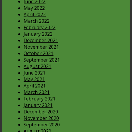
June 2022
May 2022
April 2022
March 2022
February 2022
January 2022
December 2021
November 2021
October 2021
September 2021
August 2021
June 2021
May 2021
April 2021
March 2021
February 2021
January 2021
December 2020
November 2020
September 2020
August 2020