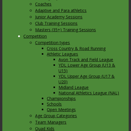
Coaches
Adaptive and Para athletics
Junior Academy Sessions
Club Training Sessions
Masters (35+) Training Sessions
Competition
Competition types
Cross Country & Road Running
Athletic Leagues
Avon Track and Field League
YDL Lower Age Group (U13 &
U15)
YDL Upper Age Group (U17 &
U20)
Midland League
National Athletics League (NAL)
Championships
Schools
Open Meetings
Age Group Categories
Team Managers
Quad Kids