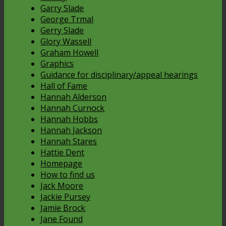
Garry Slade
George Trmal
Gerry Slade
Glory Wassell
Graham Howell
Graphics
Guidance for disciplinary/appeal hearings
Hall of Fame
Hannah Alderson
Hannah Curnock
Hannah Hobbs
Hannah Jackson
Hannah Stares
Hattie Dent
Homepage
How to find us
Jack Moore
Jackie Pursey
Jamie Brock
Jane Found