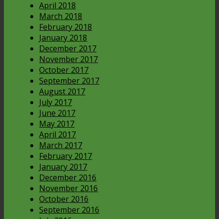
April 2018
March 2018
February 2018
January 2018
December 2017
November 2017
October 2017
September 2017
August 2017
July 2017
June 2017
May 2017
April 2017
March 2017
February 2017
January 2017
December 2016
November 2016
October 2016
September 2016