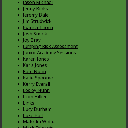
Jason Michael
Jenny Binks
Jeremy Dale
Jim Strudwick
Joanna Thorn
Josh Snook
Joy Bray
Jumping Risk Assessment
Junior Academy Sessions
Karen Jones
Karis Jones
Kate Nunn
Katie Spooner
Kerry Everall
Lesley Nunn
Liam Hillier
Links
Lucy Durham
Luke Ball
Malcolm White