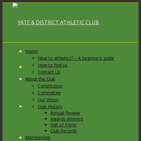
Home
New to athletics? – A beginners guide
How to find us
Link to Facebook
Contact Us
About the Club
Constitution
Committee
Our Vision
Link to X
Club History
Annual Review
Awards Winners
Hall of Fame
Club Records
Membership