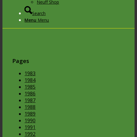
Neuff Shop
Search
Menu
Menu
Pages
1983
1984
1985
1986
1987
1988
1989
1990
1991
1992