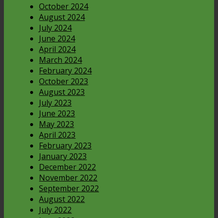
October 2024
August 2024
July 2024
June 2024
April 2024
March 2024
February 2024
October 2023
August 2023
July 2023
June 2023
May 2023
April 2023
February 2023
January 2023
December 2022
November 2022
September 2022
August 2022
July 2022