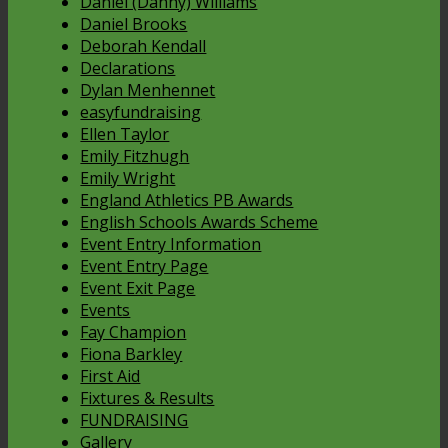
Daniel (Danny) Williams
Daniel Brooks
Deborah Kendall
Declarations
Dylan Menhennet
easyfundraising
Ellen Taylor
Emily Fitzhugh
Emily Wright
England Athletics PB Awards
English Schools Awards Scheme
Event Entry Information
Event Entry Page
Event Exit Page
Events
Fay Champion
Fiona Barkley
First Aid
Fixtures & Results
FUNDRAISING
Gallery