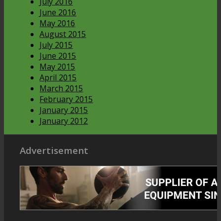
July 2016
June 2016
May 2016
August 2015
July 2015
June 2015
May 2015
April 2015
March 2015
February 2015
January 2015
January 2012
Advertisement