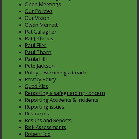
Open Meetings
Our Policies
Our Vision
Owen Merrett
Pat Gallagher
Pat Jefferies
Paul Filer
Paul Thorn
Paula Hill
Pete Jackson
Policy – Becoming a Coach
Privacy Policy
Quad Kids
Reporting a safeguarding concern
Reporting Accidents & Incidents
Reporting issues
Resources
Results and Reports
Risk Assessments
Robert Fox