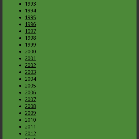
1993
1994
1995
1996
1997
1998
1999
2000
2001
2002
2003
2004
2005
2006
2007
2008
2009
2010
2011
2012