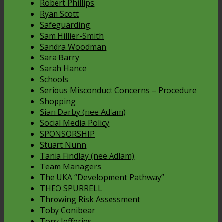
Robert Phillips
Ryan Scott
Safeguarding
Sam Hillier-Smith
Sandra Woodman
Sara Barry
Sarah Hance
Schools
Serious Misconduct Concerns – Procedure
Shopping
Sian Darby (nee Adlam)
Social Media Policy
SPONSORSHIP
Stuart Nunn
Tania Findlay (nee Adlam)
Team Managers
The UKA “Development Pathway”
THEO SPURRELL
Throwing Risk Assessment
Toby Conibear
Tony Jefferies