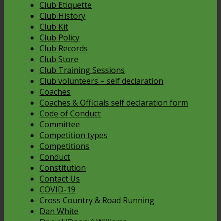
Club Etiquette
Club History
Club Kit
Club Policy
Club Records
Club Store
Club Training Sessions
Club volunteers – self declaration
Coaches
Coaches & Officials self declaration form
Code of Conduct
Committee
Competition types
Competitions
Conduct
Constitution
Contact Us
COVID-19
Cross Country & Road Running
Dan White