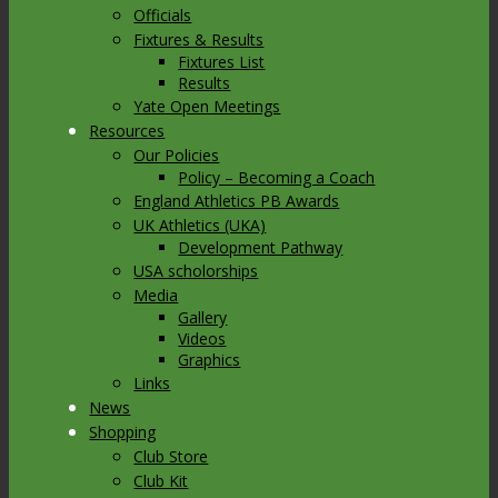
Officials
Fixtures & Results
Fixtures List
Results
Yate Open Meetings
Resources
Our Policies
Policy – Becoming a Coach
England Athletics PB Awards
UK Athletics (UKA)
Development Pathway
USA scholorships
Media
Gallery
Videos
Graphics
Links
News
Shopping
Club Store
Club Kit