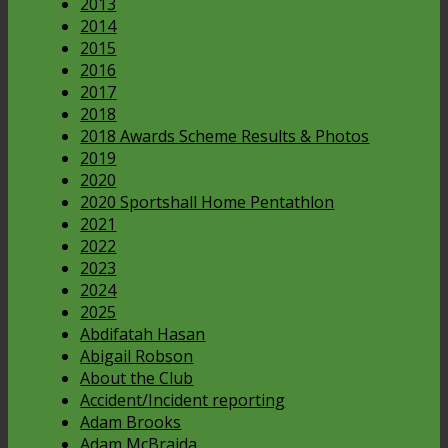
2013
2014
2015
2016
2017
2018
2018 Awards Scheme Results & Photos
2019
2020
2020 Sportshall Home Pentathlon
2021
2022
2023
2024
2025
Abdifatah Hasan
Abigail Robson
About the Club
Accident/Incident reporting
Adam Brooks
Adam McBraida