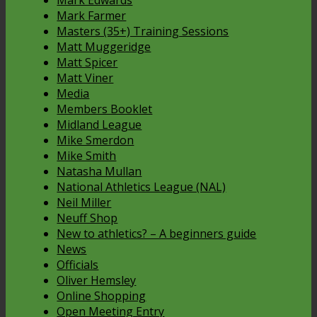
Mark Edwards
Mark Farmer
Masters (35+) Training Sessions
Matt Muggeridge
Matt Spicer
Matt Viner
Media
Members Booklet
Midland League
Mike Smerdon
Mike Smith
Natasha Mullan
National Athletics League (NAL)
Neil Miller
Neuff Shop
New to athletics? – A beginners guide
News
Officials
Oliver Hemsley
Online Shopping
Open Meeting Entry