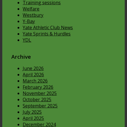
Training sessions
Welfare
Westbury
Y-Bay
Yate Athletic Club News
Yate Sprints & Hurdles
YDL
Archive
June 2026
April 2026
March 2026
February 2026
November 2025
October 2025
September 2025
July 2025
April 2025
December 2024