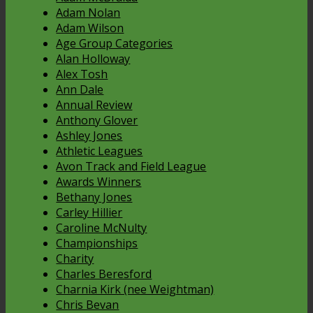
Adam Nolan
Adam Wilson
Age Group Categories
Alan Holloway
Alex Tosh
Ann Dale
Annual Review
Anthony Glover
Ashley Jones
Athletic Leagues
Avon Track and Field League
Awards Winners
Bethany Jones
Carley Hillier
Caroline McNulty
Championships
Charity
Charles Beresford
Charnia Kirk (nee Weightman)
Chris Bevan