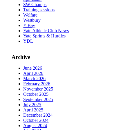
SW Champs
Training sessions
Welfare
Westbury
Y-Bay
Yate Athletic Club News
Yate Sprints & Hurdles
YDL
Archive
June 2026
April 2026
March 2026
February 2026
November 2025
October 2025
September 2025
July 2025
April 2025
December 2024
October 2024
August 2024