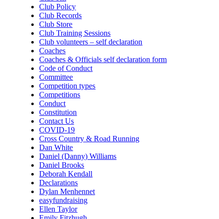
Club Policy
Club Records
Club Store
Club Training Sessions
Club volunteers – self declaration
Coaches
Coaches & Officials self declaration form
Code of Conduct
Committee
Competition types
Competitions
Conduct
Constitution
Contact Us
COVID-19
Cross Country & Road Running
Dan White
Daniel (Danny) Williams
Daniel Brooks
Deborah Kendall
Declarations
Dylan Menhennet
easyfundraising
Ellen Taylor
Emily Fitzhugh