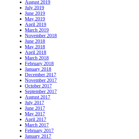
August 2019
July 2019
June 2019
May 2019
April 2019
March 2019
November 2018
June 2018
May 2018
April 2018
March 2018
February 2018
January 2018
December 2017
November 2017
October 2017
September 2017
August 2017
July 2017
June 2017
May 2017
April 2017
March 2017
February 2017
January 2017