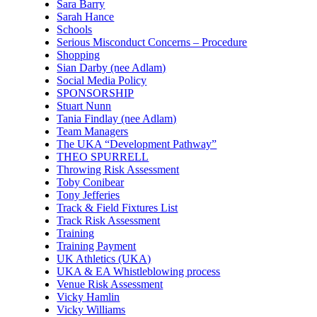
Sara Barry
Sarah Hance
Schools
Serious Misconduct Concerns – Procedure
Shopping
Sian Darby (nee Adlam)
Social Media Policy
SPONSORSHIP
Stuart Nunn
Tania Findlay (nee Adlam)
Team Managers
The UKA “Development Pathway”
THEO SPURRELL
Throwing Risk Assessment
Toby Conibear
Tony Jefferies
Track & Field Fixtures List
Track Risk Assessment
Training
Training Payment
UK Athletics (UKA)
UKA & EA Whistleblowing process
Venue Risk Assessment
Vicky Hamlin
Vicky Williams