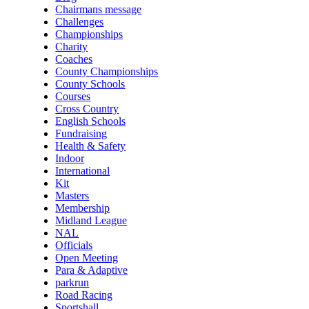
Chairmans message
Challenges
Championships
Charity
Coaches
County Championships
County Schools
Courses
Cross Country
English Schools
Fundraising
Health & Safety
Indoor
International
Kit
Masters
Membership
Midland League
NAL
Officials
Open Meeting
Para & Adaptive
parkrun
Road Racing
Sportshall