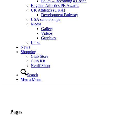
Policy – Becoming a Coach
England Athletics PB Awards
UK Athletics (UKA)
Development Pathway
USA scholorships
Media
Gallery
Videos
Graphics
Links
News
Shopping
Club Store
Club Kit
Neuff Shop
Search
Menu
Menu
Pages