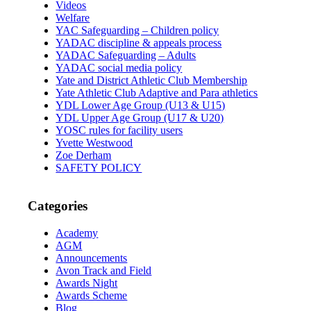
Videos
Welfare
YAC Safeguarding – Children policy
YADAC discipline & appeals process
YADAC Safeguarding – Adults
YADAC social media policy
Yate and District Athletic Club Membership
Yate Athletic Club Adaptive and Para athletics
YDL Lower Age Group (U13 & U15)
YDL Upper Age Group (U17 & U20)
YOSC rules for facility users
Yvette Westwood
Zoe Derham
SAFETY POLICY
Categories
Academy
AGM
Announcements
Avon Track and Field
Awards Night
Awards Scheme
Blog