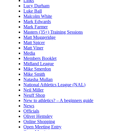
Links
Lucy Durham
Luke Ball
Malcolm White
Mark Edwards
Mark Farmer
Masters (35+) Training Sessions
Matt Muggeridge
Matt Spicer
Matt Viner
Media
Members Booklet
Midland League
Mike Smerdon
Mike Smith
Natasha Mullan
National Athletics League (NAL)
Neil Miller
Neuff Shop
New to athletics? – A beginners guide
News
Officials
Oliver Hemsley
Online Shopping
Open Meeting Entry