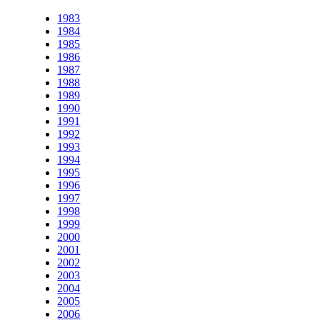
1983
1984
1985
1986
1987
1988
1989
1990
1991
1992
1993
1994
1995
1996
1997
1998
1999
2000
2001
2002
2003
2004
2005
2006