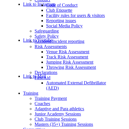
Link to Instagram
Code of Conduct
Club Etiquette
Facility rules for users & visitors
Reporting issues
Social Media Policy
Safeguarding
Safety Policy
Link to Youtube
Accident/Incident reporting
Risk Assessments
Venue Risk Assessment
Track Risk Assessment
Jumping Risk Assessment
Throwing Risk Assessment
Declarations
Link to Mail
First Aid
Automated External Defibrillator
(AED)
Training
Training Payment
Coaches
Adaptive and Para athletics
Junior Academy Sessions
Club Training Sessions
Masters (35+) Training Sessions