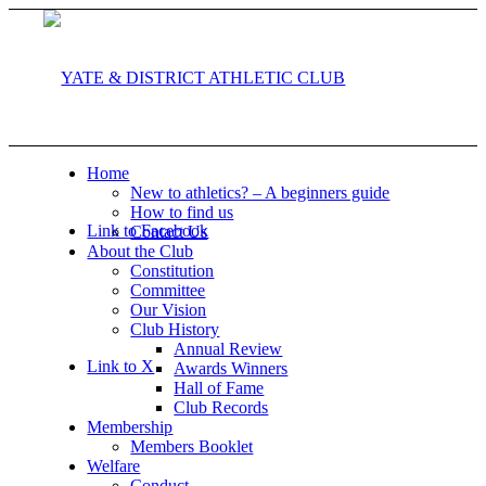
Home
New to athletics? – A beginners guide
How to find us
Link to Facebook
Contact Us
About the Club
Constitution
Committee
Our Vision
Club History
Annual Review
Link to X
Awards Winners
Hall of Fame
Club Records
Membership
Members Booklet
Welfare
Conduct