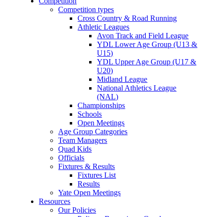
Competition
Competition types
Cross Country & Road Running
Athletic Leagues
Avon Track and Field League
YDL Lower Age Group (U13 &
U15)
YDL Upper Age Group (U17 &
U20)
Midland League
National Athletics League
(NAL)
Championships
Schools
Open Meetings
Age Group Categories
Team Managers
Quad Kids
Officials
Fixtures & Results
Fixtures List
Results
Yate Open Meetings
Resources
Our Policies