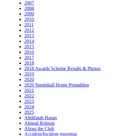
2007
2008
2009
2010
2011
2012
2013
2014
2015
2016
2017
2018
2018 Awards Scheme Results & Photos
2019
2020
2020 Sportshall Home Pentathlon
2021
2022
2023
2024
2025
Abdifatah Hasan
Abigail Robson
About the Club
Accident/Incident reporting