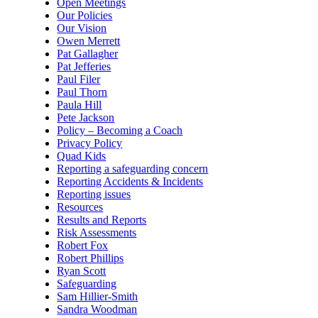
Open Meetings
Our Policies
Our Vision
Owen Merrett
Pat Gallagher
Pat Jefferies
Paul Filer
Paul Thorn
Paula Hill
Pete Jackson
Policy – Becoming a Coach
Privacy Policy
Quad Kids
Reporting a safeguarding concern
Reporting Accidents & Incidents
Reporting issues
Resources
Results and Reports
Risk Assessments
Robert Fox
Robert Phillips
Ryan Scott
Safeguarding
Sam Hillier-Smith
Sandra Woodman