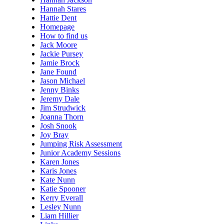
Hannah Stares
Hattie Dent
Homepage
How to find us
Jack Moore
Jackie Pursey
Jamie Brock
Jane Found
Jason Michael
Jenny Binks
Jeremy Dale
Jim Strudwick
Joanna Thorn
Josh Snook
Joy Bray
Jumping Risk Assessment
Junior Academy Sessions
Karen Jones
Karis Jones
Kate Nunn
Katie Spooner
Kerry Everall
Lesley Nunn
Liam Hillier