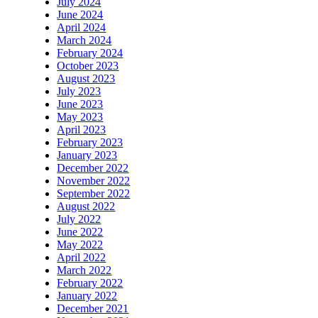
July 2024
June 2024
April 2024
March 2024
February 2024
October 2023
August 2023
July 2023
June 2023
May 2023
April 2023
February 2023
January 2023
December 2022
November 2022
September 2022
August 2022
July 2022
June 2022
May 2022
April 2022
March 2022
February 2022
January 2022
December 2021