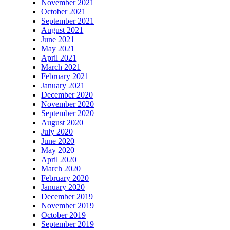
November 2021
October 2021
September 2021
August 2021
June 2021
May 2021
April 2021
March 2021
February 2021
January 2021
December 2020
November 2020
September 2020
August 2020
July 2020
June 2020
May 2020
April 2020
March 2020
February 2020
January 2020
December 2019
November 2019
October 2019
September 2019