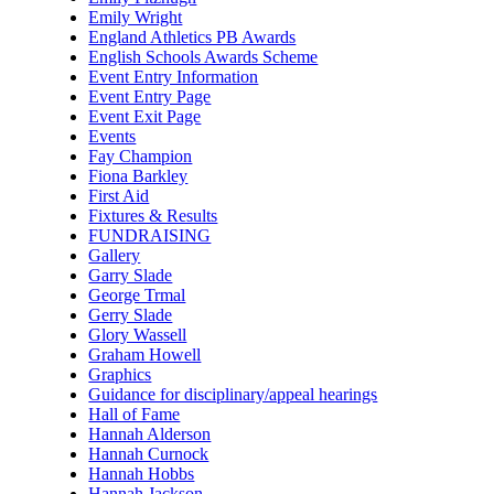
Emily Wright
England Athletics PB Awards
English Schools Awards Scheme
Event Entry Information
Event Entry Page
Event Exit Page
Events
Fay Champion
Fiona Barkley
First Aid
Fixtures & Results
FUNDRAISING
Gallery
Garry Slade
George Trmal
Gerry Slade
Glory Wassell
Graham Howell
Graphics
Guidance for disciplinary/appeal hearings
Hall of Fame
Hannah Alderson
Hannah Curnock
Hannah Hobbs
Hannah Jackson