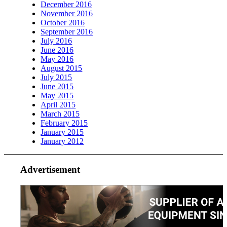
December 2016
November 2016
October 2016
September 2016
July 2016
June 2016
May 2016
August 2015
July 2015
June 2015
May 2015
April 2015
March 2015
February 2015
January 2015
January 2012
Advertisement