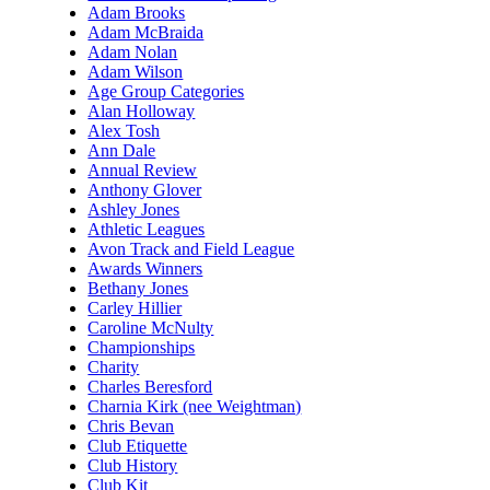
Adam Brooks
Adam McBraida
Adam Nolan
Adam Wilson
Age Group Categories
Alan Holloway
Alex Tosh
Ann Dale
Annual Review
Anthony Glover
Ashley Jones
Athletic Leagues
Avon Track and Field League
Awards Winners
Bethany Jones
Carley Hillier
Caroline McNulty
Championships
Charity
Charles Beresford
Charnia Kirk (nee Weightman)
Chris Bevan
Club Etiquette
Club History
Club Kit