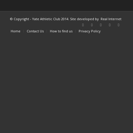
© Copyright - Yate Athletic Club 2014. Site developed by
Real Internet
Home
Contact Us
How to find us
Privacy Policy