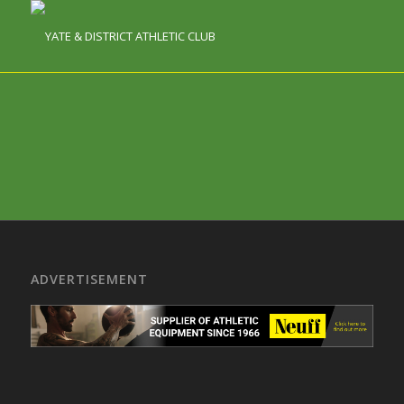
ADVERTISEMENT