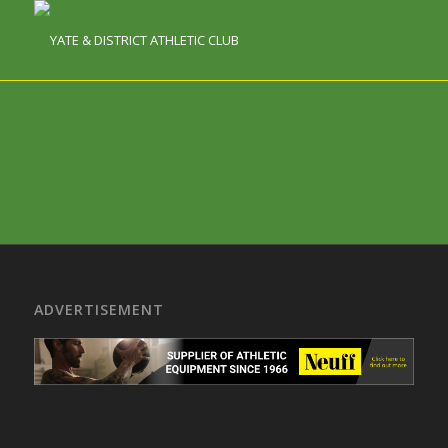
ADVERTISEMENT