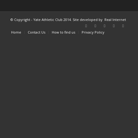
© Copyright - Yate Athletic Club 2014. Site developed by
Real Internet
Home
Contact Us
How to find us
Privacy Policy