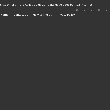
© Copyright - Yate Athletic Club 2014. Site developed by
Real Internet
Home
Contact Us
How to find us
Privacy Policy