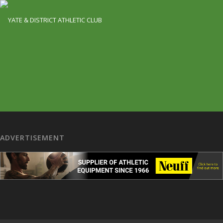
ADVERTISEMENT