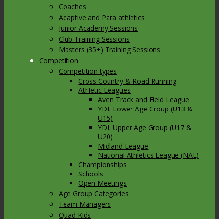
Coaches
Adaptive and Para athletics
Junior Academy Sessions
Club Training Sessions
Masters (35+) Training Sessions
Competition
Competition types
Cross Country & Road Running
Athletic Leagues
Avon Track and Field League
YDL Lower Age Group (U13 &
U15)
YDL Upper Age Group (U17 &
U20)
Midland League
National Athletics League (NAL)
Championships
Schools
Open Meetings
Age Group Categories
Team Managers
Quad Kids