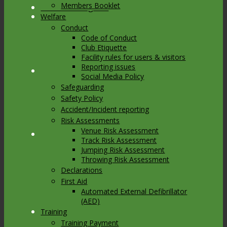
Members Booklet
Link to Instagram
Welfare
Conduct
Code of Conduct
Club Etiquette
Facility rules for users & visitors
Reporting issues
Link to Youtube
Social Media Policy
Safeguarding
Safety Policy
Accident/Incident reporting
Risk Assessments
Venue Risk Assessment
Link to Mail
Track Risk Assessment
Jumping Risk Assessment
Throwing Risk Assessment
Declarations
First Aid
Automated External Defibrillator
(AED)
Training
Training Payment