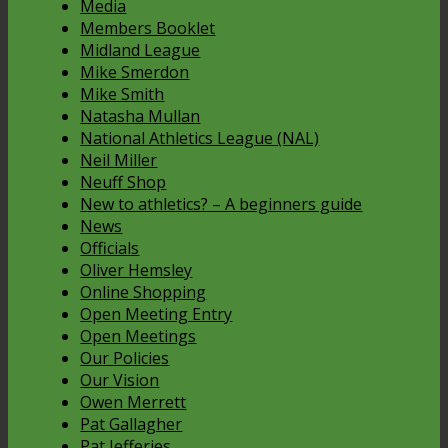
Media
Members Booklet
Midland League
Mike Smerdon
Mike Smith
Natasha Mullan
National Athletics League (NAL)
Neil Miller
Neuff Shop
New to athletics? – A beginners guide
News
Officials
Oliver Hemsley
Online Shopping
Open Meeting Entry
Open Meetings
Our Policies
Our Vision
Owen Merrett
Pat Gallagher
Pat Jefferies