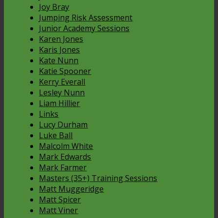
Joy Bray
Jumping Risk Assessment
Junior Academy Sessions
Karen Jones
Karis Jones
Kate Nunn
Katie Spooner
Kerry Everall
Lesley Nunn
Liam Hillier
Links
Lucy Durham
Luke Ball
Malcolm White
Mark Edwards
Mark Farmer
Masters (35+) Training Sessions
Matt Muggeridge
Matt Spicer
Matt Viner