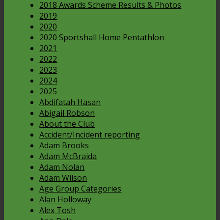
2018 Awards Scheme Results & Photos
2019
2020
2020 Sportshall Home Pentathlon
2021
2022
2023
2024
2025
Abdifatah Hasan
Abigail Robson
About the Club
Accident/Incident reporting
Adam Brooks
Adam McBraida
Adam Nolan
Adam Wilson
Age Group Categories
Alan Holloway
Alex Tosh