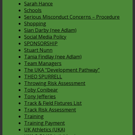
Sarah Hance
Schools
Serious Misconduct Concerns – Procedure
Shopping
Sian Darby (nee Adlam)
Social Media Policy
SPONSORSHIP
Stuart Nunn
Tania Findlay (nee Adlam)
Team Managers
The UKA “Development Pathway”
THEO SPURRELL
Throwing Risk Assessment
Toby Conibear
Tony Jefferies
Track & Field Fixtures List
Track Risk Assessment
Training
Training Payment
UK Athletics (UKA)