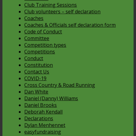
Club Training Sessions
Club volunteers – self declaration
Coaches
Coaches & Officials self declaration form
Code of Conduct
Committee
Competition types
Competitions
Conduct
Constitution
Contact Us
COVID-19
Cross Country & Road Running
Dan White
Daniel (Danny) Williams
Daniel Brooks
Deborah Kendall
Declarations
Dylan Menhennet
easyfundraising