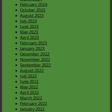
February 2024
October 2023
August 2023
July 2023
June 2023
May 2023
April 2023
February 2023
January 2023
December 2022
November 2022
September 2022
August 2022
July 2022
June 2022
May 2022
April 2022
March 2022
February 2022
January 2022