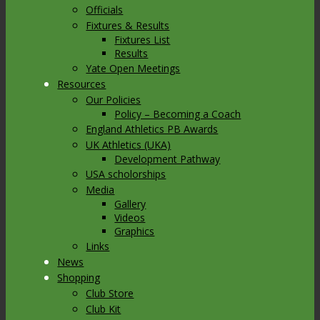
Officials
Fixtures & Results
Fixtures List
Results
Yate Open Meetings
Resources
Our Policies
Policy – Becoming a Coach
England Athletics PB Awards
UK Athletics (UKA)
Development Pathway
USA scholorships
Media
Gallery
Videos
Graphics
Links
News
Shopping
Club Store
Club Kit