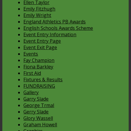
Ellen Taylor
Emily Fitzhugh
Emily Wright
England Athletics PB Awards
English Schools Awards Scheme
Event Entry Information
Event Entry Page
Event Exit Page
Events
Fay Champion
Fiona Barkley
First Aid
Fixtures & Results
FUNDRAISING
Gallery
Garry Slade
George Trmal
Gerry Slade
Glory Wassell
Graham Howell
Graphics