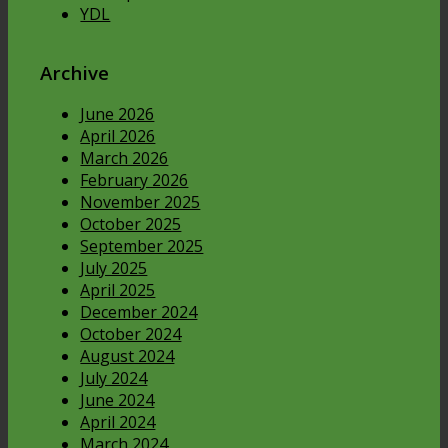
YDL
Archive
June 2026
April 2026
March 2026
February 2026
November 2025
October 2025
September 2025
July 2025
April 2025
December 2024
October 2024
August 2024
July 2024
June 2024
April 2024
March 2024