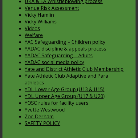
UKA & EA Whistleblowing process
Venue Risk Assessment
Vicky Hamlin
Vicky Williams
Videos
Welfare
YAC Safeguarding – Children policy
YADAC discipline & appeals process
YADAC Safeguarding – Adults
YADAC social media policy
Yate and District Athletic Club Membership
Yate Athletic Club Adaptive and Para
athletics
YDL Lower Age Group (U13 & U15)
YDL Upper Age Group (U17 & U20)
YOSC rules for facility users
Yvette Westwood
Zoe Derham
SAFETY POLICY