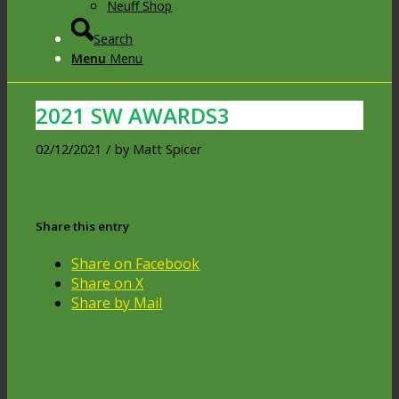
Neuff Shop
Search
Menu
Menu
2021 SW AWARDS3
02/12/2021
/
by
Matt Spicer
Share this entry
Share on Facebook
Share on X
Share by Mail