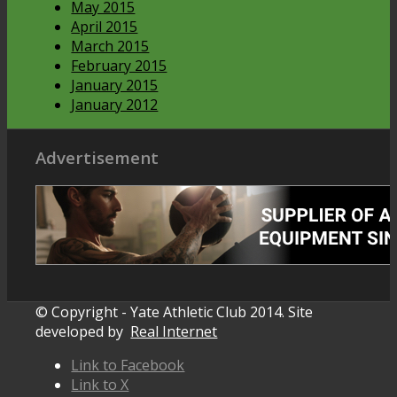
May 2015
April 2015
March 2015
February 2015
January 2015
January 2012
Advertisement
© Copyright - Yate Athletic Club 2014. Site
developed by
Real Internet
Link to Facebook
Link to X