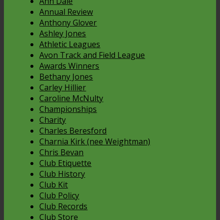
Ann Dale
Annual Review
Anthony Glover
Ashley Jones
Athletic Leagues
Avon Track and Field League
Awards Winners
Bethany Jones
Carley Hillier
Caroline McNulty
Championships
Charity
Charles Beresford
Charnia Kirk (nee Weightman)
Chris Bevan
Club Etiquette
Club History
Club Kit
Club Policy
Club Records
Club Store