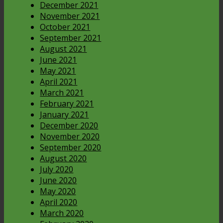
December 2021
November 2021
October 2021
September 2021
August 2021
June 2021
May 2021
April 2021
March 2021
February 2021
January 2021
December 2020
November 2020
September 2020
August 2020
July 2020
June 2020
May 2020
April 2020
March 2020