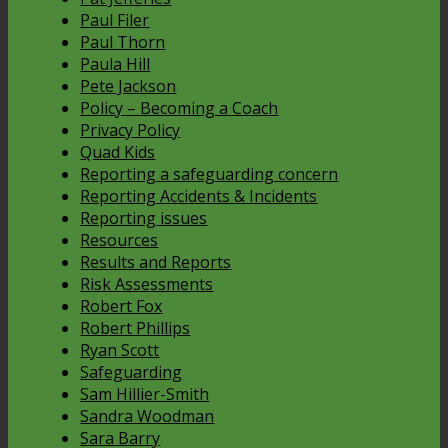
Paul Filer
Paul Thorn
Paula Hill
Pete Jackson
Policy – Becoming a Coach
Privacy Policy
Quad Kids
Reporting a safeguarding concern
Reporting Accidents & Incidents
Reporting issues
Resources
Results and Reports
Risk Assessments
Robert Fox
Robert Phillips
Ryan Scott
Safeguarding
Sam Hillier-Smith
Sandra Woodman
Sara Barry