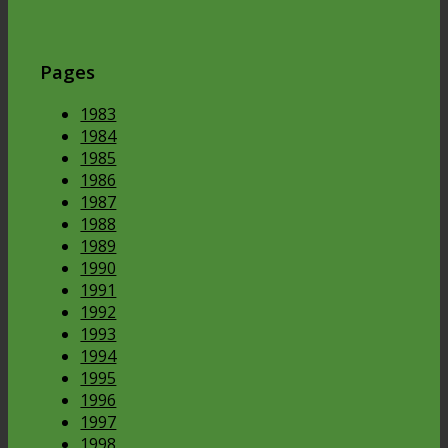
Pages
1983
1984
1985
1986
1987
1988
1989
1990
1991
1992
1993
1994
1995
1996
1997
1998