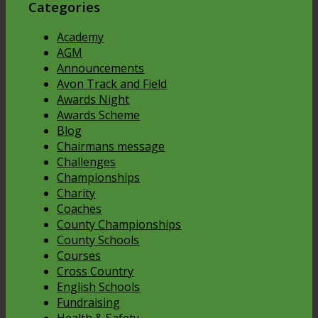
Categories
Academy
AGM
Announcements
Avon Track and Field
Awards Night
Awards Scheme
Blog
Chairmans message
Challenges
Championships
Charity
Coaches
County Championships
County Schools
Courses
Cross Country
English Schools
Fundraising