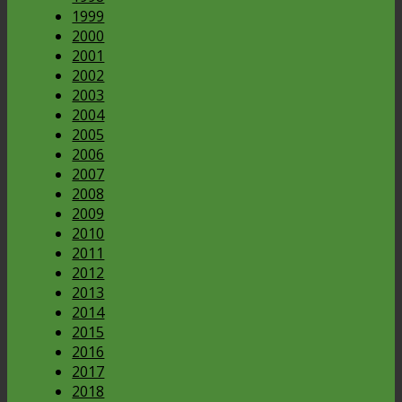
1999
2000
2001
2002
2003
2004
2005
2006
2007
2008
2009
2010
2011
2012
2013
2014
2015
2016
2017
2018