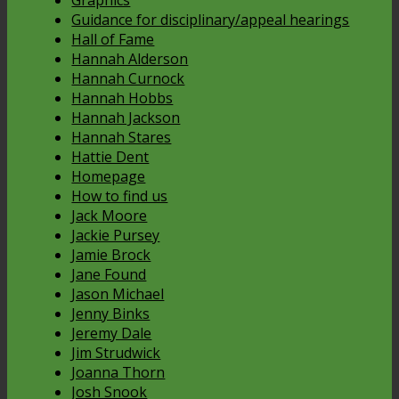
Guidance for disciplinary/appeal hearings
Hall of Fame
Hannah Alderson
Hannah Curnock
Hannah Hobbs
Hannah Jackson
Hannah Stares
Hattie Dent
Homepage
How to find us
Jack Moore
Jackie Pursey
Jamie Brock
Jane Found
Jason Michael
Jenny Binks
Jeremy Dale
Jim Strudwick
Joanna Thorn
Josh Snook