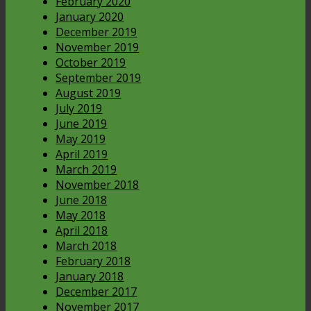
February 2020
January 2020
December 2019
November 2019
October 2019
September 2019
August 2019
July 2019
June 2019
May 2019
April 2019
March 2019
November 2018
June 2018
May 2018
April 2018
March 2018
February 2018
January 2018
December 2017
November 2017