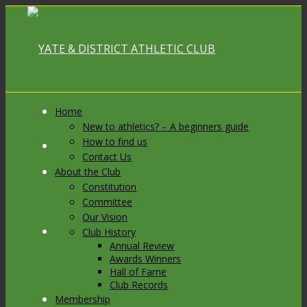
Home
New to athletics? – A beginners guide
How to find us
Link to Facebook
Contact Us
About the Club
Constitution
Committee
Our Vision
Link to X
Club History
Annual Review
Awards Winners
Hall of Fame
Club Records
Membership