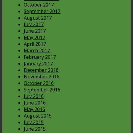
October 2017
September 2017
August 2017
July 2017
June 2017
May 2017
April 2017
March 2017
February 2017
January 2017
December 2016
November 2016
October 2016
September 2016
July 2016
June 2016
May 2016
August 2015
July 2015
June 2015