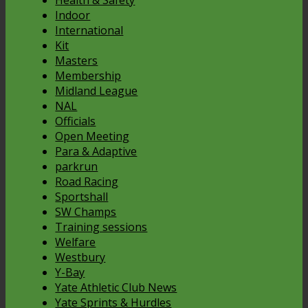
Health & Safety
Indoor
International
Kit
Masters
Membership
Midland League
NAL
Officials
Open Meeting
Para & Adaptive
parkrun
Road Racing
Sportshall
SW Champs
Training sessions
Welfare
Westbury
Y-Bay
Yate Athletic Club News
Yate Sprints & Hurdles