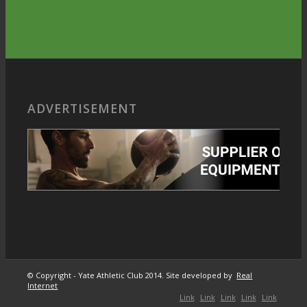
ADVERTISEMENT
© Copyright - Yate Athletic Club 2014. Site developed by
Real
Internet
Link
Link
Link
Link
Link