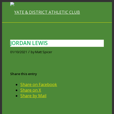
JORDAN LEWIS
/
01/10/2021
by
Matt Spicer
Share this entry
Share on Facebook
Share on X
Share by Mail