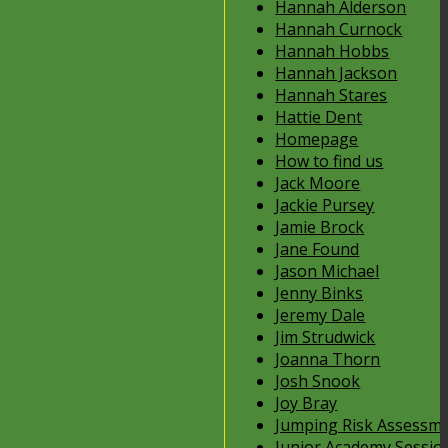
Hannah Alderson
Hannah Curnock
Hannah Hobbs
Hannah Jackson
Hannah Stares
Hattie Dent
Homepage
How to find us
Jack Moore
Jackie Pursey
Jamie Brock
Jane Found
Jason Michael
Jenny Binks
Jeremy Dale
Jim Strudwick
Joanna Thorn
Josh Snook
Joy Bray
Jumping Risk Assessm
Junior Academy Sessio