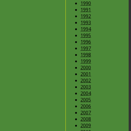
1990
1991
1992
1993
1994
1995
1996
1997
1998
1999
2000
2001
2002
2003
2004
2005
2006
2007
2008
2009