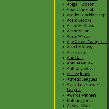
Abigail Robson
About the Club
Accident/Incident repo
Adam Brooks
Adam McBraida
Adam Nolan
Adam Wilson
Age Group Categories
Alan Holloway
Alex Tosh
Ann Dale
Annual Review
Anthony Glover
Ashley Jones
Athletic Leagues
Avon Track and Field
League
Awards Winners
Bethany Jones
Carley Hillier