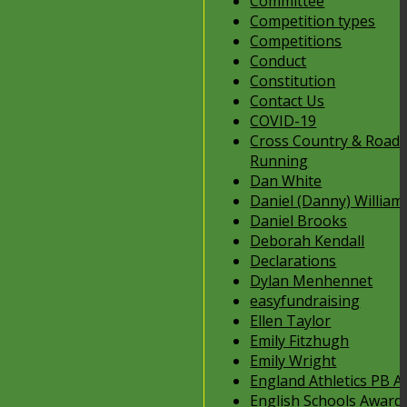
Committee
Competition types
Competitions
Conduct
Constitution
Contact Us
COVID-19
Cross Country & Road
Running
Dan White
Daniel (Danny) William
Daniel Brooks
Deborah Kendall
Declarations
Dylan Menhennet
easyfundraising
Ellen Taylor
Emily Fitzhugh
Emily Wright
England Athletics PB 
English Schools Award