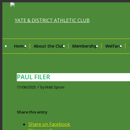
Home
About the Club
Membership
Welfare
PAUL FILER
/
11/06/2025
by
Matt Spicer
Share this entry
Share on Facebook