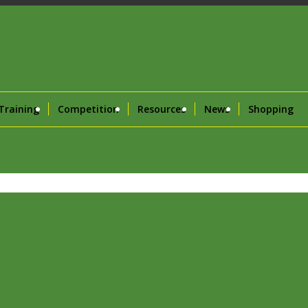
Training
Competition
Resources
News
Shopping