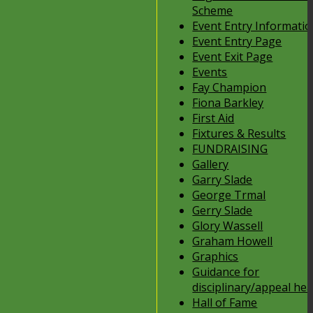
Scheme
Event Entry Informati
Event Entry Page
Event Exit Page
Events
Fay Champion
Fiona Barkley
First Aid
Fixtures & Results
FUNDRAISING
Gallery
Garry Slade
George Trmal
Gerry Slade
Glory Wassell
Graham Howell
Graphics
Guidance for
disciplinary/appeal he
Hall of Fame