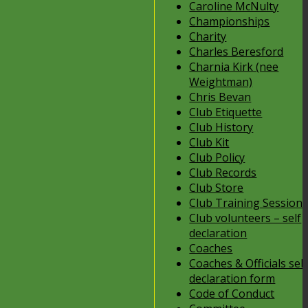
Caroline McNulty
Championships
Charity
Charles Beresford
Charnia Kirk (nee
Weightman)
Chris Bevan
Club Etiquette
Club History
Club Kit
Club Policy
Club Records
Club Store
Club Training Session
Club volunteers – self
declaration
Coaches
Coaches & Officials self
declaration form
Code of Conduct