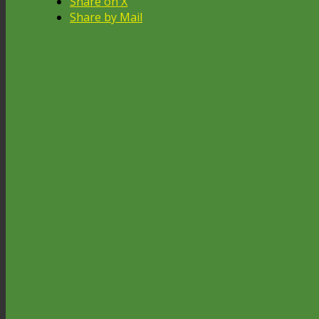
Share on X
Share by Mail