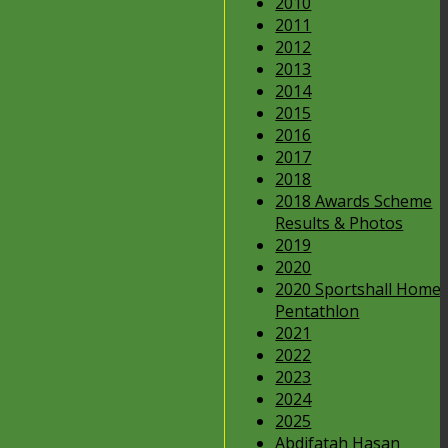
2010
2011
2012
2013
2014
2015
2016
2017
2018
2018 Awards Scheme
Results & Photos
2019
2020
2020 Sportshall Home
Pentathlon
2021
2022
2023
2024
2025
Abdifatah Hasan