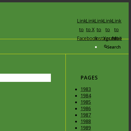
Link
Link
Link
Link
Link
to
to X
to
to
to
Facebook
Instagram
Youtube
Mail
Search
PAGES
1983
1984
1985
1986
1987
1988
1989