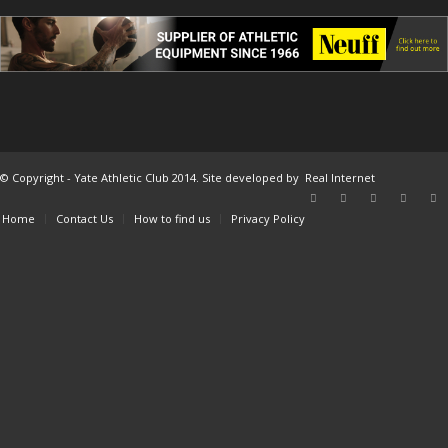
© Copyright - Yate Athletic Club 2014. Site developed by
Real Internet
Home
Contact Us
How to find us
Privacy Policy