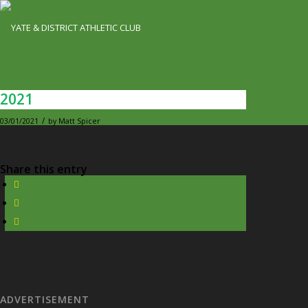
2021
/
03/01/2021
by
Matt Spicer
Share this entry
ADVERTISEMENT