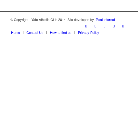
© Copyright - Yate Athletic Club 2014. Site developed by
Real Internet
Home
Contact Us
How to find us
Privacy Policy