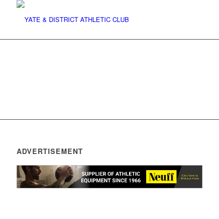
ADVERTISEMENT