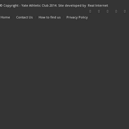
© Copyright - Yate Athletic Club 2014. Site developed by
Real Internet
Home
Contact Us
How to find us
Privacy Policy