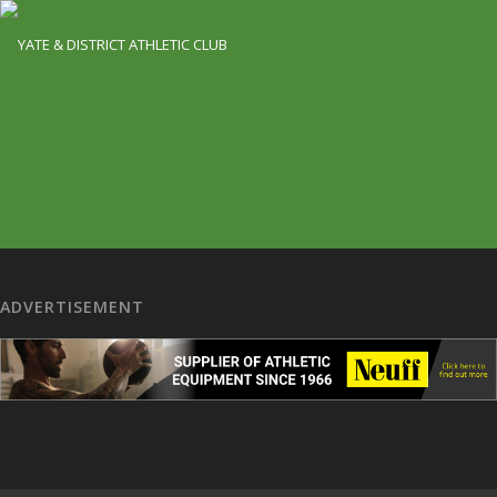
ADVERTISEMENT