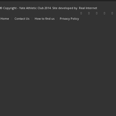
© Copyright - Yate Athletic Club 2014. Site developed by
Real Internet
Home
Contact Us
How to find us
Privacy Policy