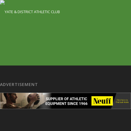
ADVERTISEMENT