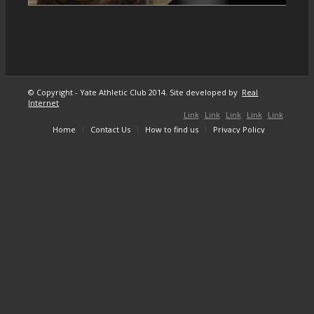
© Copyright - Yate Athletic Club 2014. Site developed by
Real
Internet
Link
Link
Link
Link
Link
Home
Contact Us
How to find us
Privacy Policy
to
to X
to
to
to
Facebook
Instagram
Youtube
Mail