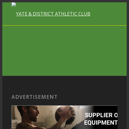
ADVERTISEMENT