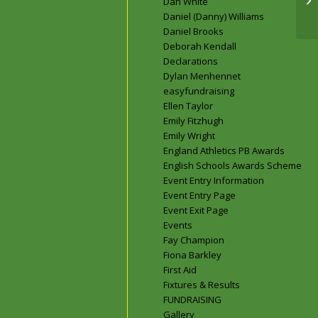
Dan White
to
Daniel (Danny) Williams
Daniel Brooks
Deborah Kendall
Declarations
Dylan Menhennet
easyfundraising
Ellen Taylor
Emily Fitzhugh
Emily Wright
England Athletics PB Awards
English Schools Awards Scheme
Event Entry Information
Event Entry Page
Event Exit Page
Events
Fay Champion
Fiona Barkley
First Aid
Fixtures & Results
FUNDRAISING
Gallery