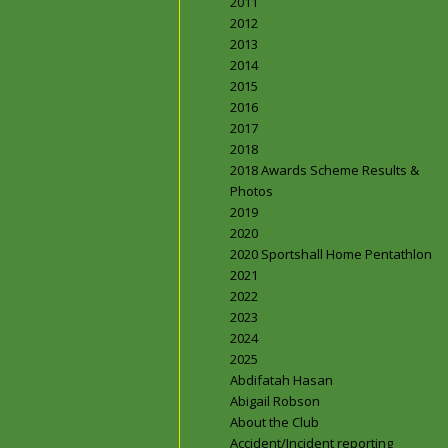
2011
2012
2013
2014
2015
2016
2017
2018
2018 Awards Scheme Results &
Photos
2019
2020
2020 Sportshall Home Pentathlon
2021
2022
2023
2024
2025
Abdifatah Hasan
Abigail Robson
About the Club
Accident/Incident reporting