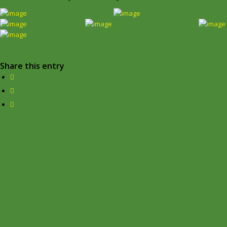
Share this entry