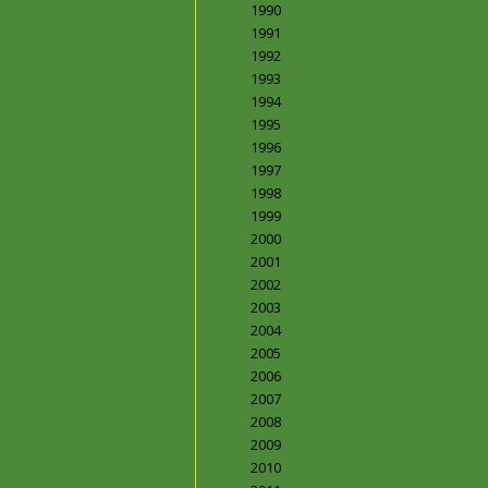
1990
1991
1992
1993
1994
1995
1996
1997
1998
1999
2000
2001
2002
2003
2004
2005
2006
2007
2008
2009
2010