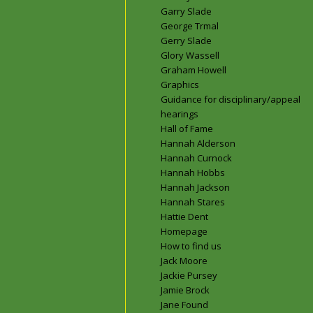
Garry Slade
George Trmal
Gerry Slade
Glory Wassell
Graham Howell
Graphics
Guidance for disciplinary/appeal
hearings
Hall of Fame
Hannah Alderson
Hannah Curnock
Hannah Hobbs
Hannah Jackson
Hannah Stares
Hattie Dent
Homepage
How to find us
Jack Moore
Jackie Pursey
Jamie Brock
Jane Found