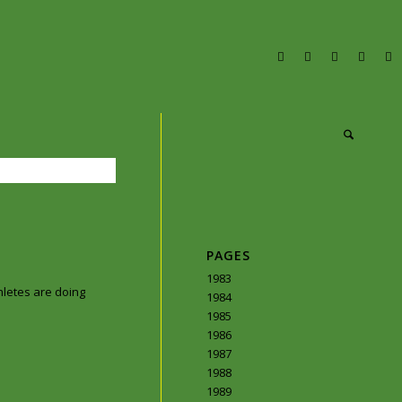
PAGES
1983
hletes are doing
1984
1985
1986
1987
1988
1989