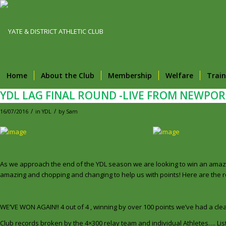
Home
About the Club
Membership
Welfare
Train
YDL LAG FINAL ROUND -LIVE FROM NEWPOR
/
/
16/07/2016
in
YDL
by
Sam
As we approach the end of the YDL season we are looking to win an amazin
amazing and chopping and changing to help us with points! Here are the res
WE’VE WON AGAIN!! 4 out of 4 , winning by over 100 points we’ve had a 
Club records broken by the 4×300 relay team and individual Athletes…. List