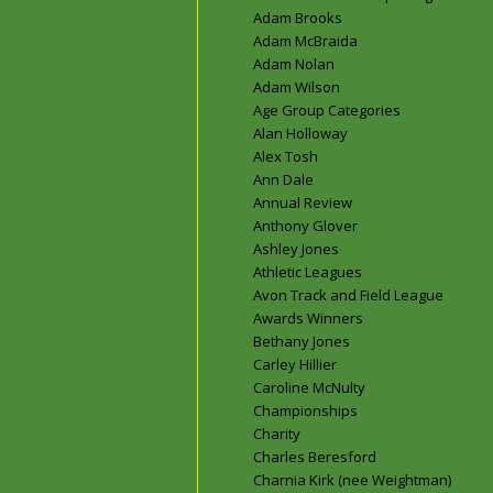
Adam Brooks
Adam McBraida
Adam Nolan
Adam Wilson
Age Group Categories
Alan Holloway
Alex Tosh
Ann Dale
Annual Review
Anthony Glover
Ashley Jones
Athletic Leagues
Avon Track and Field League
Awards Winners
Bethany Jones
Carley Hillier
Caroline McNulty
Championships
Charity
Charles Beresford
Charnia Kirk (nee Weightman)