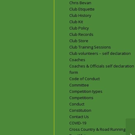
Chris Bevan
Club Etiquette
Club History
Club Kit
Club Policy
Club Records
Club Store
Club Training Sessions
Club volunteers – self declaration
Coaches
Coaches & Officials self declaration
form
Code of Conduct
Committee
Competition types
Competitions
Conduct
Constitution
Contact Us
COVID-19
Cross Country & Road Running
Do