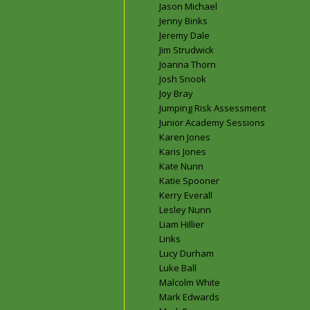
Jason Michael
Jenny Binks
Jeremy Dale
Jim Strudwick
Joanna Thorn
Josh Snook
Joy Bray
Jumping Risk Assessment
Junior Academy Sessions
Karen Jones
Karis Jones
Kate Nunn
Katie Spooner
Kerry Everall
Lesley Nunn
Liam Hillier
Links
Lucy Durham
Luke Ball
Malcolm White
Mark Edwards