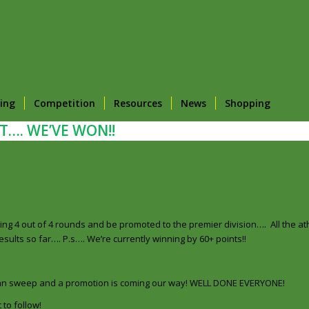
ing
Competition
Resources
News
Shopping
T…. WE’VE WON!!
g 4 out of 4 rounds and be promoted to the premier division…. All the at
ults so far…. P.s…. We’re currently winning by 60+ points!!
clean sweep and a promotion is coming our way! WELL DONE EVERYONE!
 to follow!