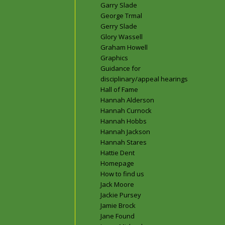
Garry Slade
George Trmal
Gerry Slade
Glory Wassell
Graham Howell
Graphics
Guidance for
disciplinary/appeal hearings
Hall of Fame
Hannah Alderson
Hannah Curnock
Hannah Hobbs
Hannah Jackson
Hannah Stares
Hattie Dent
Homepage
How to find us
Jack Moore
Jackie Pursey
Jamie Brock
Jane Found