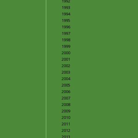
1992
1993
1994
1995
1996
1997
1998
1999
2000
2001
2002
2003
2004
2005
2006
2007
2008
2009
2010
2011
2012
2013