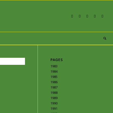
PAGES
1983
1984
1985
1986
1987
1988
1989
1990
1991