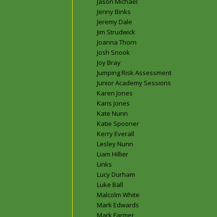
Jason Michael
Jenny Binks
Jeremy Dale
Jim Strudwick
Joanna Thorn
Josh Snook
Joy Bray
Jumping Risk Assessment
Junior Academy Sessions
Karen Jones
Karis Jones
Kate Nunn
Katie Spooner
Kerry Everall
Lesley Nunn
Liam Hillier
Links
Lucy Durham
Luke Ball
Malcolm White
Mark Edwards
Mark Farmer