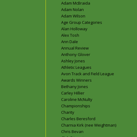
Adam McBraida
Adam Nolan
Adam Wilson
Age Group Categories
Alan Holloway
Alex Tosh
Ann Dale
Annual Review
Anthony Glover
Ashley Jones
Athletic Leagues
Avon Track and Field League
Awards Winners
Bethany Jones
Carley Hillier
Caroline McNulty
Championships
Charity
Charles Beresford
Charnia Kirk (nee Weightman)
Chris Bevan