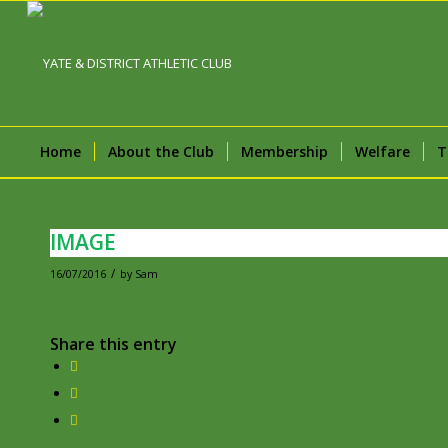
Home
About the Club
Membership
Welfare
T
IMAGE
/
16/07/2016
by
Sam
Share this entry