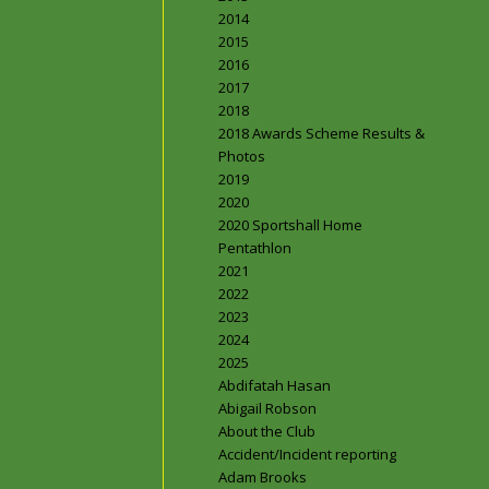
2014
2015
2016
2017
2018
2018 Awards Scheme Results &
Photos
2019
2020
2020 Sportshall Home
Pentathlon
2021
2022
2023
2024
2025
Abdifatah Hasan
Abigail Robson
About the Club
Accident/Incident reporting
Adam Brooks