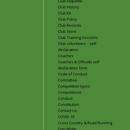
Club Etiquette
Club History
Club Kit
Club Policy
Club Records
Club Store
Club Training Sessions
Club volunteers – self
declaration
Coaches
Coaches & Officials self
declaration form
Code of Conduct
Committee
Competition types
Competitions
Conduct
Constitution
Contact Us
COVID-19
Cross Country & Road Running
Dan White