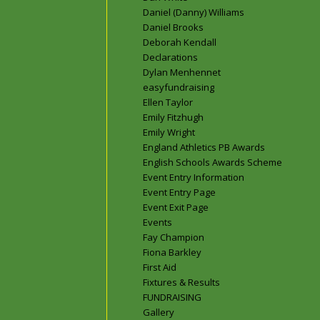
Daniel (Danny) Williams
Daniel Brooks
Deborah Kendall
Declarations
Dylan Menhennet
easyfundraising
Ellen Taylor
Emily Fitzhugh
Emily Wright
England Athletics PB Awards
English Schools Awards Scheme
Event Entry Information
Event Entry Page
Event Exit Page
Events
Fay Champion
Fiona Barkley
First Aid
Fixtures & Results
FUNDRAISING
Gallery