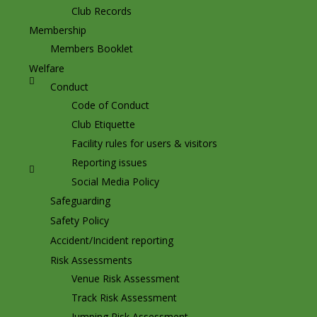
Club Records
Membership
Members Booklet
Welfare
Conduct
Code of Conduct
Club Etiquette
Facility rules for users & visitors
Reporting issues
Social Media Policy
Safeguarding
Safety Policy
Accident/Incident reporting
Risk Assessments
Venue Risk Assessment
Track Risk Assessment
Jumping Risk Assessment