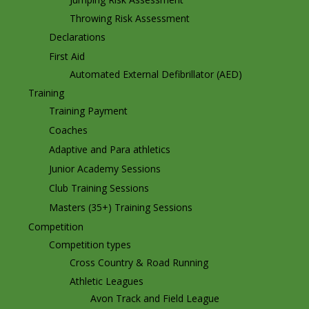
Throwing Risk Assessment
Declarations
First Aid
Automated External Defibrillator (AED)
Training
Training Payment
Coaches
Adaptive and Para athletics
Junior Academy Sessions
Club Training Sessions
Masters (35+) Training Sessions
Competition
Competition types
Cross Country & Road Running
Athletic Leagues
Avon Track and Field League