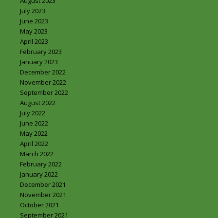
August 2023
July 2023
June 2023
May 2023
April 2023
February 2023
January 2023
December 2022
November 2022
September 2022
August 2022
July 2022
June 2022
May 2022
April 2022
March 2022
February 2022
January 2022
December 2021
November 2021
October 2021
September 2021