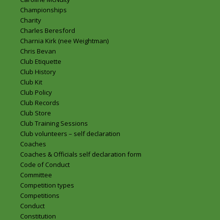
Championships
Charity
Charles Beresford
Charnia Kirk (nee Weightman)
Chris Bevan
Club Etiquette
Club History
Club Kit
Club Policy
Club Records
Club Store
Club Training Sessions
Club volunteers – self declaration
Coaches
Coaches & Officials self declaration form
Code of Conduct
Committee
Competition types
Competitions
Conduct
Constitution