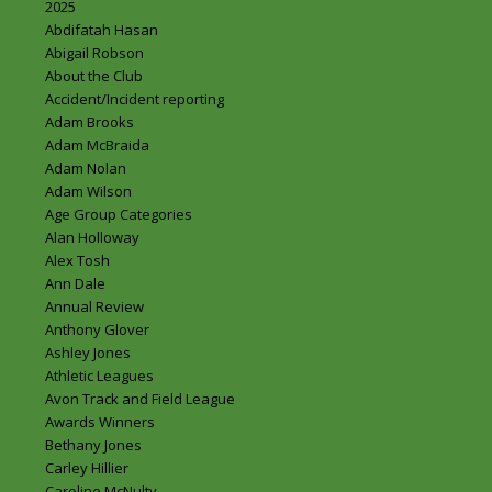
2025
Abdifatah Hasan
Abigail Robson
About the Club
Accident/Incident reporting
Adam Brooks
Adam McBraida
Adam Nolan
Adam Wilson
Age Group Categories
Alan Holloway
Alex Tosh
Ann Dale
Annual Review
Anthony Glover
Ashley Jones
Athletic Leagues
Avon Track and Field League
Awards Winners
Bethany Jones
Carley Hillier
Caroline McNulty