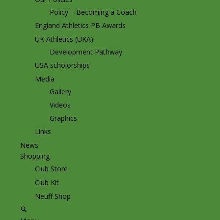
Policy – Becoming a Coach
England Athletics PB Awards
UK Athletics (UKA)
Development Pathway
USA scholorships
Media
Gallery
Videos
Graphics
Links
News
Shopping
Club Store
Club Kit
Neuff Shop