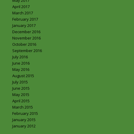
May 2017
April 2017
March 2017
February 2017
January 2017
December 2016
November 2016
October 2016
September 2016
July 2016
June 2016
May 2016
August 2015
July 2015
June 2015
May 2015
April 2015
March 2015
February 2015
January 2015
January 2012