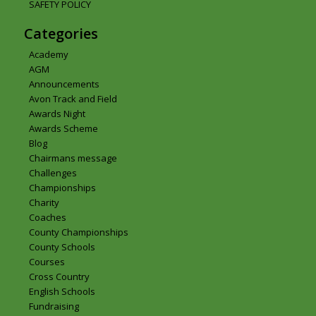
SAFETY POLICY
Categories
Academy
AGM
Announcements
Avon Track and Field
Awards Night
Awards Scheme
Blog
Chairmans message
Challenges
Championships
Charity
Coaches
County Championships
County Schools
Courses
Cross Country
English Schools
Fundraising