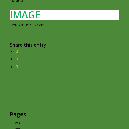
Menu
IMAGE
16/07/2016
/
by
Sam
Share this entry
Pages
1983
1984