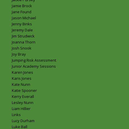
Jamie Brock
Jane Found
Jason Michael
Jenny Binks
Jeremy Dale
Jim Strudwick
Joanna Thorn
Josh Snook
Joy Bray
Jumping Risk Assessment
Junior Academy Sessions
Karen Jones
Karis Jones
Kate Nunn
Katie Spooner
Kerry Everall
Lesley Nunn
Liam Hillier
Links
Lucy Durham
Luke Ball