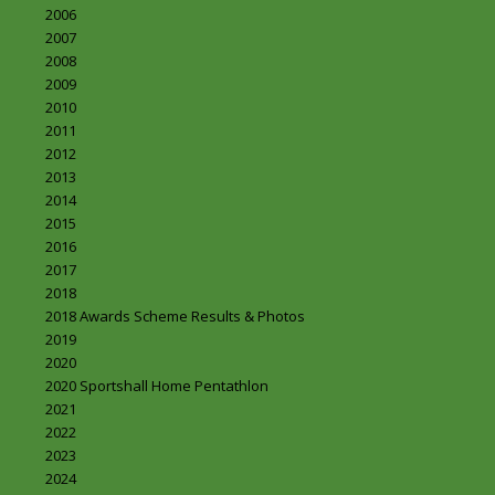
2006
2007
2008
2009
2010
2011
2012
2013
2014
2015
2016
2017
2018
2018 Awards Scheme Results & Photos
2019
2020
2020 Sportshall Home Pentathlon
2021
2022
2023
2024