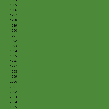
1985
1986
1987
1988
1989
1990
1991
1992
1993
1994
1995
1996
1997
1998
1999
2000
2001
2002
2003
2004
2005