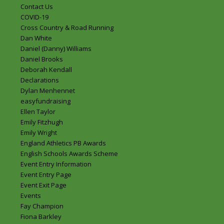
Contact Us
COVID-19
Cross Country & Road Running
Dan White
Daniel (Danny) Williams
Daniel Brooks
Deborah Kendall
Declarations
Dylan Menhennet
easyfundraising
Ellen Taylor
Emily Fitzhugh
Emily Wright
England Athletics PB Awards
English Schools Awards Scheme
Event Entry Information
Event Entry Page
Event Exit Page
Events
Fay Champion
Fiona Barkley