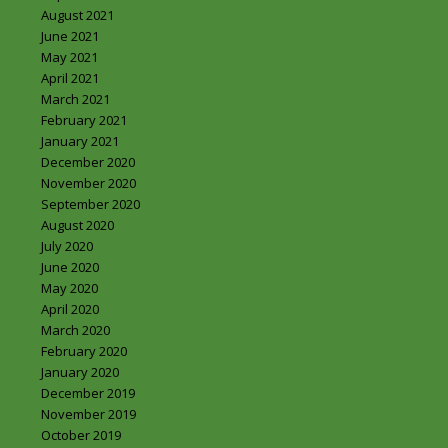
August 2021
June 2021
May 2021
April 2021
March 2021
February 2021
January 2021
December 2020
November 2020
September 2020
August 2020
July 2020
June 2020
May 2020
April 2020
March 2020
February 2020
January 2020
December 2019
November 2019
October 2019