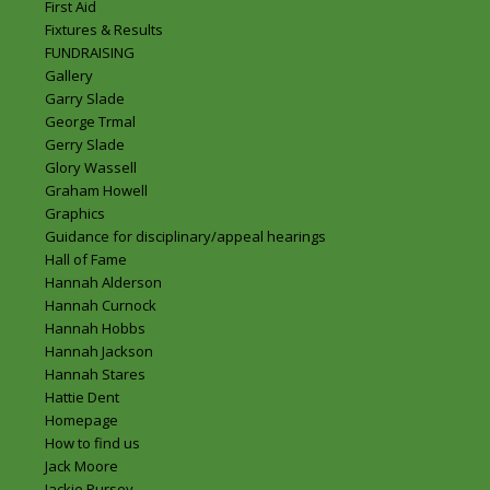
First Aid
Fixtures & Results
FUNDRAISING
Gallery
Garry Slade
George Trmal
Gerry Slade
Glory Wassell
Graham Howell
Graphics
Guidance for disciplinary/appeal hearings
Hall of Fame
Hannah Alderson
Hannah Curnock
Hannah Hobbs
Hannah Jackson
Hannah Stares
Hattie Dent
Homepage
How to find us
Jack Moore
Jackie Pursey