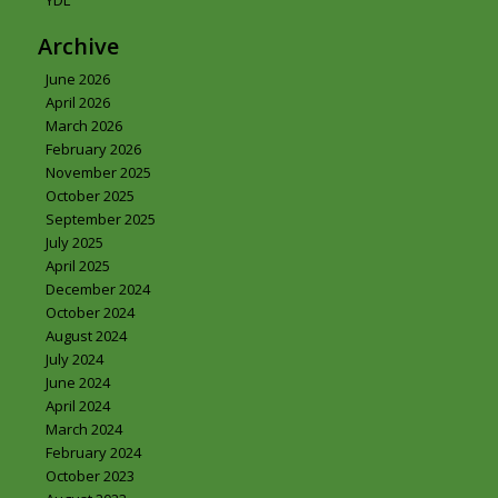
YDL
Archive
June 2026
April 2026
March 2026
February 2026
November 2025
October 2025
September 2025
July 2025
April 2025
December 2024
October 2024
August 2024
July 2024
June 2024
April 2024
March 2024
February 2024
October 2023