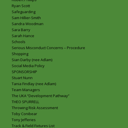
Ryan Scott
Safeguarding
Sam Hillier-Smith
Sandra Woodman
Sara Barry
Sarah Hance
Schools
Serious Misconduct Concerns – Procedure
Shopping
Sian Darby (nee Adlam)
Social Media Policy
SPONSORSHIP
Stuart Nunn
Tania Findlay (nee Adlam)
Team Managers
The UKA “Development Pathway”
THEO SPURRELL
Throwing Risk Assessment
Toby Conibear
Tony Jefferies
Track & Field Fixtures List