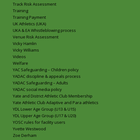
Track Risk Assessment
Training
Training Payment
UK Athletics (UKA)
UKA & EA Whistleblowing process
Venue Risk Assessment
Vicky Hamlin
Vicky Williams
Videos
Welfare
YAC Safeguarding – Children policy
YADAC discipline & appeals process
YADAC Safeguarding – Adults
YADAC social media policy
Yate and District Athletic Club Membership
Yate Athletic Club Adaptive and Para athletics
YDL Lower Age Group (U13 & U15)
YDL Upper Age Group (U17 & U20)
YOSC rules for facility users
Yvette Westwood
Zoe Derham