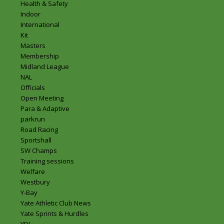
Health & Safety
Indoor
International
Kit
Masters
Membership
Midland League
NAL
Officials
Open Meeting
Para & Adaptive
parkrun
Road Racing
Sportshall
SW Champs
Training sessions
Welfare
Westbury
Y-Bay
Yate Athletic Club News
Yate Sprints & Hurdles