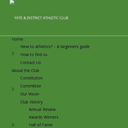
Home
New to athletics? – A beginners guide
How to find us
Contact Us
About the Club
Constitution
Committee
Our Vision
Club History
Annual Review
Awards Winners
Hall of Fame