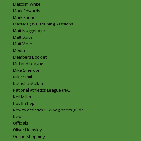
Malcolm White
Mark Edwards
Mark Farmer
Masters (35+) Training Sessions
Matt Muggeridge
Matt Spicer
Matt Viner
Media
Members Booklet
Midland League
Mike Smerdon
Mike Smith
Natasha Mullan
National Athletics League (NAL)
Neil Miller
Neuff Shop
New to athletics? – A beginners guide
News
Officials
Oliver Hemsley
Online Shopping