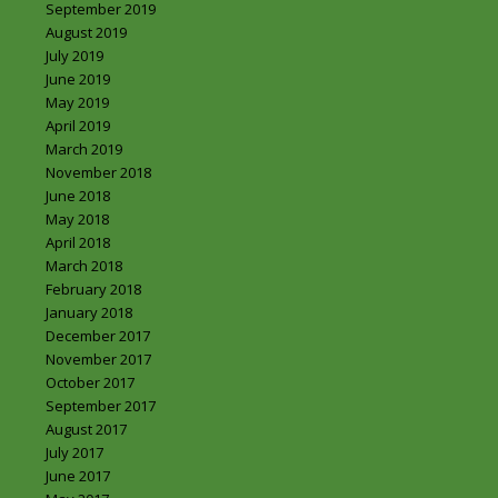
September 2019
August 2019
July 2019
June 2019
May 2019
April 2019
March 2019
November 2018
June 2018
May 2018
April 2018
March 2018
February 2018
January 2018
December 2017
November 2017
October 2017
September 2017
August 2017
July 2017
June 2017