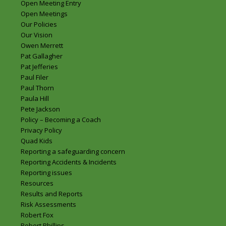
Open Meeting Entry
Open Meetings
Our Policies
Our Vision
Owen Merrett
Pat Gallagher
Pat Jefferies
Paul Filer
Paul Thorn
Paula Hill
Pete Jackson
Policy – Becoming a Coach
Privacy Policy
Quad Kids
Reporting a safeguarding concern
Reporting Accidents & Incidents
Reporting issues
Resources
Results and Reports
Risk Assessments
Robert Fox
Robert Phillips