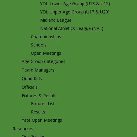
YDL Lower Age Group (U13 & U15)
YDL Upper Age Group (U17 & U20)
Midland League
National Athletics League (NAL)
Championships
Schools
Open Meetings
Age Group Categories
Team Managers
Quad Kids
Officials
Fixtures & Results
Fixtures List
Results
Yate Open Meetings
Resources
Our Policies