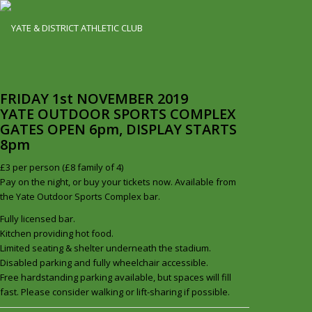
FRIDAY 1st NOVEMBER 2019
YATE OUTDOOR SPORTS COMPLEX
GATES OPEN 6pm, DISPLAY STARTS
8pm
£3 per person (£8 family of 4)
Pay on the night, or buy your tickets now. Available from
the Yate Outdoor Sports Complex bar.
Fully licensed bar.
Kitchen providing hot food.
Limited seating & shelter underneath the stadium.
Disabled parking and fully wheelchair accessible.
Free hardstanding parking available, but spaces will fill
fast. Please consider walking or lift-sharing if possible.