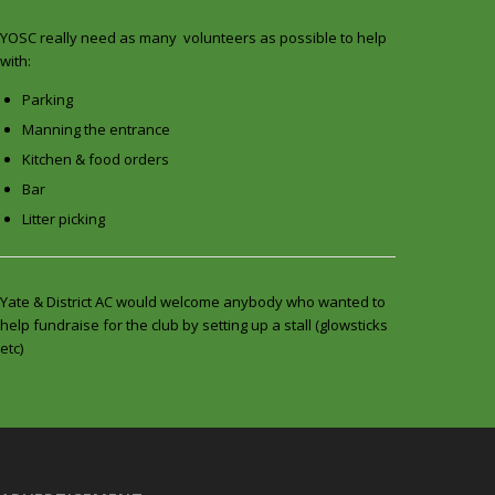
YOSC really need as many volunteers as possible to help
with:
Parking
Manning the entrance
Kitchen & food orders
Bar
Litter picking
Yate & District AC would welcome anybody who wanted to
help fundraise for the club by setting up a stall (glowsticks
etc)