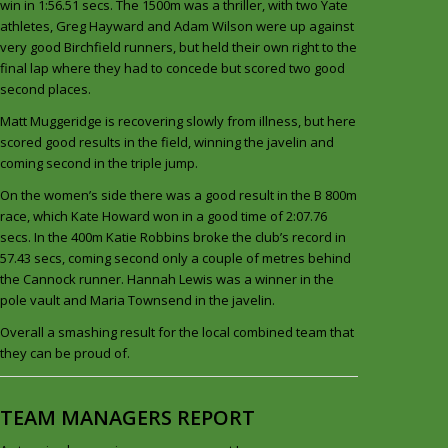
win in 1:56.51 secs. The 1500m was a thriller, with two Yate
athletes, Greg Hayward and Adam Wilson were up against
very good Birchfield runners, but held their own right to the
final lap where they had to concede but scored two good
second places.
Matt Muggeridge is recovering slowly from illness, but here
scored good results in the field, winning the javelin and
coming second in the triple jump.
On the women’s side there was a good result in the B 800m
race, which Kate Howard won in a good time of 2:07.76
secs. In the 400m Katie Robbins broke the club’s record in
57.43 secs, coming second only a couple of metres behind
the Cannock runner. Hannah Lewis was a winner in the
pole vault and Maria Townsend in the javelin.
Overall a smashing result for the local combined team that
they can be proud of.
TEAM MANAGERS REPORT