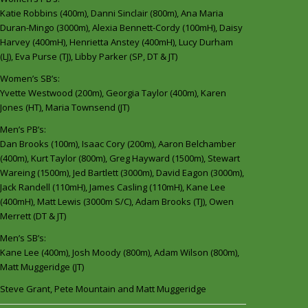
Katie Robbins (400m), Danni Sinclair (800m), Ana Maria
Duran-Mingo (3000m), Alexia Bennett-Cordy (100mH), Daisy
Harvey (400mH), Henrietta Anstey (400mH), Lucy Durham
(LJ), Eva Purse (TJ), Libby Parker (SP, DT & JT)
Women’s SB’s:
Yvette Westwood (200m), Georgia Taylor (400m), Karen
Jones (HT), Maria Townsend (JT)
Men’s PB’s:
Dan Brooks (100m), Isaac Cory (200m), Aaron Belchamber
(400m), Kurt Taylor (800m), Greg Hayward (1500m), Stewart
Wareing (1500m), Jed Bartlett (3000m), David Eagon (3000m),
Jack Randell (110mH), James Casling (110mH), Kane Lee
(400mH), Matt Lewis (3000m S/C), Adam Brooks (TJ), Owen
Merrett (DT & JT)
Men’s SB’s:
Kane Lee (400m), Josh Moody (800m), Adam Wilson (800m),
Matt Muggeridge (JT)
Steve Grant, Pete Mountain and Matt Muggeridge