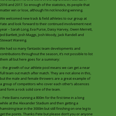
2016 and 2017. So enough of the statistics, its people that
matter win or lose, although I’m not knocking winning.
We welcomed new track & field athletes to our group at
Yate and look forward to their continued involvement next
year – Sarah Long, Eva Purse, Daisy Harvey, Owen Merrett,
Jed Bartlett, Josh Maggs, Josh Moody, Jack Randell and
Stewart Wareing.
We had so many fantastic team developments and
contributions throughout the season, it’s not possible to list
them all but here goes for a summary:
– the growth of our athlete pool means we can get a near
full team out match after match. They are not alone in this,
but the male and female throwers are a great example of
a group of competitors who cover each other’s absences
and form a rock solid core of the team.
– Pete Bains running a 800m for the first time in a long
while at the Alexander Stadium and then getting a
hamstring tear in the 3000m but still finishing on one leg to
get the points. Thanks Pete but please don’t you or anyone