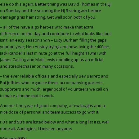
else do this again. Better timing was David Thomas in the LJ
on Sunday and the securing the HJ B string win before
damaging his hamstring. Get well soon both of you.
– all of the have a go heroes who make that extra
difference on the day and contribute to what looks like, but
isn’t, an easy season’s win – Lucy Durham filling the gaps
year on year; Hen Anstey trying and now loving the 400mH;
Jack Randell’s last minute go at the full height 110mH with
James Casling and Matt Lewis doubling up as an official
and steeplechaser on many occasions.
– the ever reliable officials and especially Bev Barrett and
Pat Jeffries who organise them, accompanying parents ,
supporters and much larger pool of volunteers we call on
to make a home match work.
Another fine year of good company, a few laughs and a
nice dose of personal and team success to go with it.
PB’s and SB’s are listed below and what a long list it is, well
done all. Apologies if I missed anyone:
Women’s PB’s: