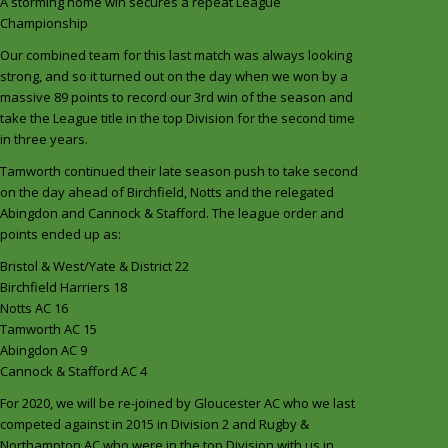
A storming home win secures a repeat League
Championship
Our combined team for this last match was always looking
strong, and so it turned out on the day when we won by a
massive 89 points to record our 3rd win of the season and
take the League title in the top Division for the second time
in three years.
Tamworth continued their late season push to take second
on the day ahead of Birchfield, Notts and the relegated
Abingdon and Cannock & Stafford. The league order and
points ended up as:
Bristol & West/Yate & District 22
Birchfield Harriers 18
Notts AC 16
Tamworth AC 15
Abingdon AC 9
Cannock & Stafford AC 4
For 2020, we will be re-joined by Gloucester AC who we last
competed against in 2015 in Division 2 and Rugby &
Northampton AC who were in the top Division with us in