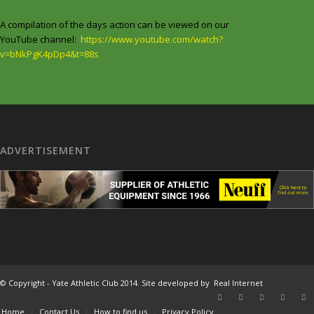
A compilation of the days action can be viewed on our
YouTube channel:
https://www.youtube.com/watch?
v=bNkPgK4pDp4&t=88s
ADVERTISEMENT
© Copyright - Yate Athletic Club 2014. Site developed by
Real Internet
Home
Contact Us
How to find us
Privacy Policy