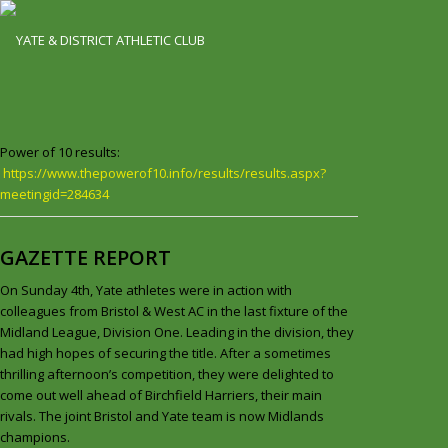
Power of 10 results:
https://www.thepowerof10.info/results/results.aspx?
meetingid=284634
GAZETTE REPORT
On Sunday 4th, Yate athletes were in action with
colleagues from Bristol & West AC in the last fixture of the
Midland League, Division One. Leading in the division, they
had high hopes of securing the title. After a sometimes
thrilling afternoon’s competition, they were delighted to
come out well ahead of Birchfield Harriers, their main
rivals. The joint Bristol and Yate team is now Midlands
champions.