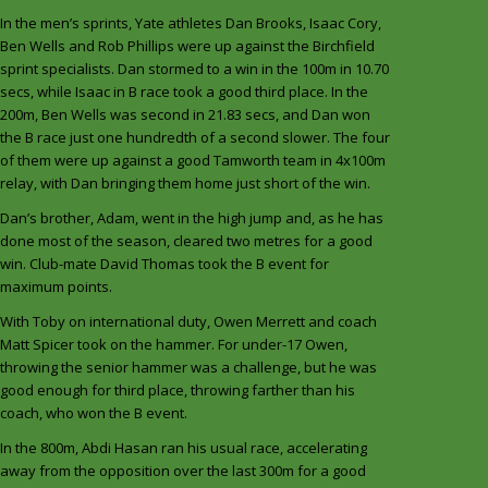
In the men’s sprints, Yate athletes Dan Brooks, Isaac Cory,
Ben Wells and Rob Phillips were up against the Birchfield
sprint specialists. Dan stormed to a win in the 100m in 10.70
secs, while Isaac in B race took a good third place. In the
200m, Ben Wells was second in 21.83 secs, and Dan won
the B race just one hundredth of a second slower. The four
of them were up against a good Tamworth team in 4x100m
relay, with Dan bringing them home just short of the win.
Dan’s brother, Adam, went in the high jump and, as he has
done most of the season, cleared two metres for a good
win. Club-mate David Thomas took the B event for
maximum points.
With Toby on international duty, Owen Merrett and coach
Matt Spicer took on the hammer. For under-17 Owen,
throwing the senior hammer was a challenge, but he was
good enough for third place, throwing farther than his
coach, who won the B event.
In the 800m, Abdi Hasan ran his usual race, accelerating
away from the opposition over the last 300m for a good