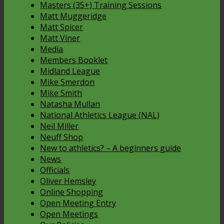
Masters (35+) Training Sessions
Matt Muggeridge
Matt Spicer
Matt Viner
Media
Members Booklet
Midland League
Mike Smerdon
Mike Smith
Natasha Mullan
National Athletics League (NAL)
Neil Miller
Neuff Shop
New to athletics? – A beginners guide
News
Officials
Oliver Hemsley
Online Shopping
Open Meeting Entry
Open Meetings