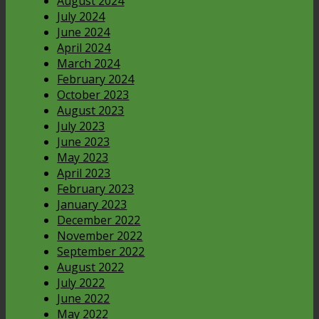
August 2024
July 2024
June 2024
April 2024
March 2024
February 2024
October 2023
August 2023
July 2023
June 2023
May 2023
April 2023
February 2023
January 2023
December 2022
November 2022
September 2022
August 2022
July 2022
June 2022
May 2022