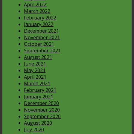
April 2022
March 2022
February 2022
January 2022
December 2021
November 2021
October 2021
September 2021
August 2021
June 2021
May 2021
April 2021
March 2021
February 2021
January 2021
December 2020
November 2020
September 2020
August 2020
July 2020