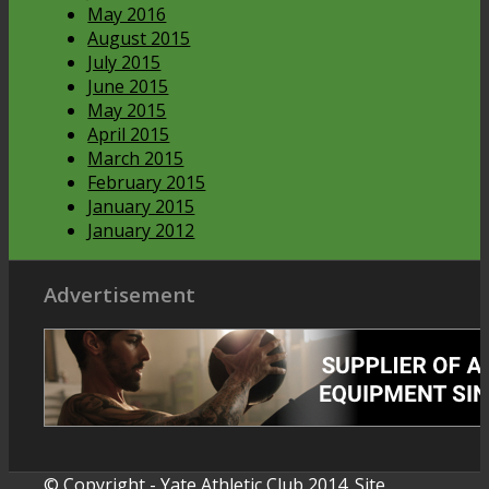
May 2016
August 2015
July 2015
June 2015
May 2015
April 2015
March 2015
February 2015
January 2015
January 2012
Advertisement
© Copyright - Yate Athletic Club 2014. Site