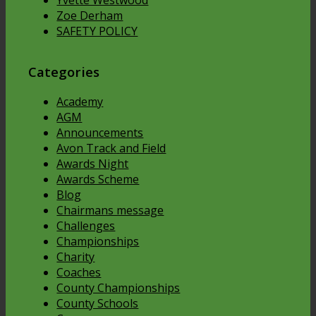
Zoe Derham
SAFETY POLICY
Categories
Academy
AGM
Announcements
Avon Track and Field
Awards Night
Awards Scheme
Blog
Chairmans message
Challenges
Championships
Charity
Coaches
County Championships
County Schools