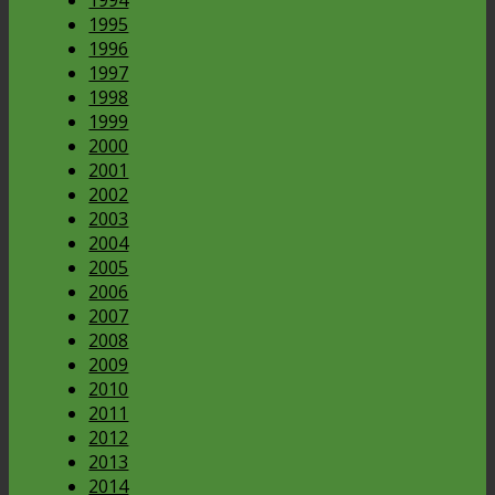
1995
1996
1997
1998
1999
2000
2001
2002
2003
2004
2005
2006
2007
2008
2009
2010
2011
2012
2013
2014