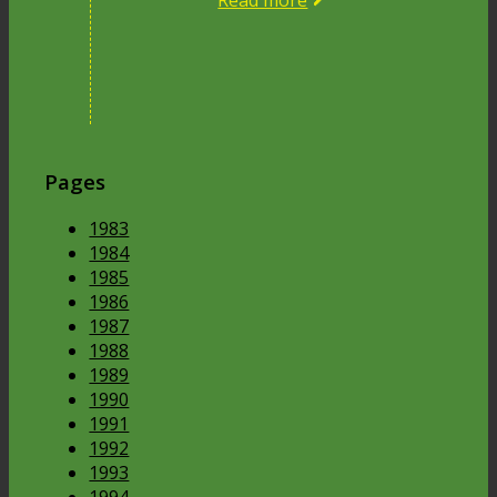
Read more
Pages
1983
1984
1985
1986
1987
1988
1989
1990
1991
1992
1993
1994