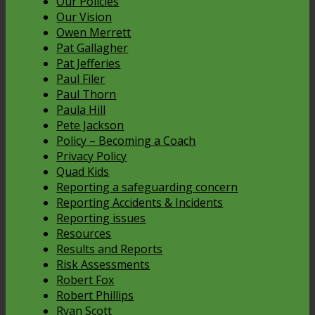
Our Policies
Our Vision
Owen Merrett
Pat Gallagher
Pat Jefferies
Paul Filer
Paul Thorn
Paula Hill
Pete Jackson
Policy – Becoming a Coach
Privacy Policy
Quad Kids
Reporting a safeguarding concern
Reporting Accidents & Incidents
Reporting issues
Resources
Results and Reports
Risk Assessments
Robert Fox
Robert Phillips
Ryan Scott