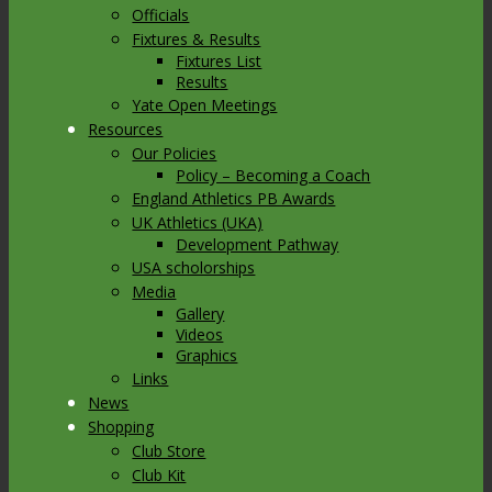
Officials
Fixtures & Results
Fixtures List
Results
Yate Open Meetings
Resources
Our Policies
Policy – Becoming a Coach
England Athletics PB Awards
UK Athletics (UKA)
Development Pathway
USA scholorships
Media
Gallery
Videos
Graphics
Links
News
Shopping
Club Store
Club Kit