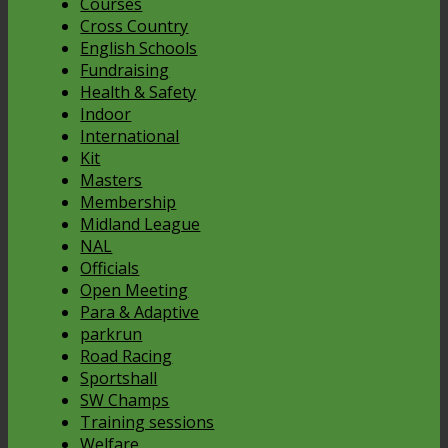
Courses
Cross Country
English Schools
Fundraising
Health & Safety
Indoor
International
Kit
Masters
Membership
Midland League
NAL
Officials
Open Meeting
Para & Adaptive
parkrun
Road Racing
Sportshall
SW Champs
Training sessions
Welfare