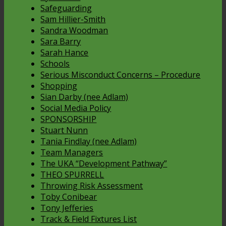
Safeguarding
Sam Hillier-Smith
Sandra Woodman
Sara Barry
Sarah Hance
Schools
Serious Misconduct Concerns – Procedure
Shopping
Sian Darby (nee Adlam)
Social Media Policy
SPONSORSHIP
Stuart Nunn
Tania Findlay (nee Adlam)
Team Managers
The UKA “Development Pathway”
THEO SPURRELL
Throwing Risk Assessment
Toby Conibear
Tony Jefferies
Track & Field Fixtures List