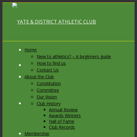
Home
New to athletics? – A beginners guide
How to find us
Link to Facebook
Contact Us
About the Club
Constitution
Committee
Our Vision
Link to X
Club History
Annual Review
Awards Winners
Hall of Fame
Club Records
Membership