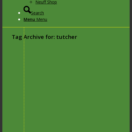
Neuff Shop
Search
Menu
Menu
Tag Archive for:
tutcher