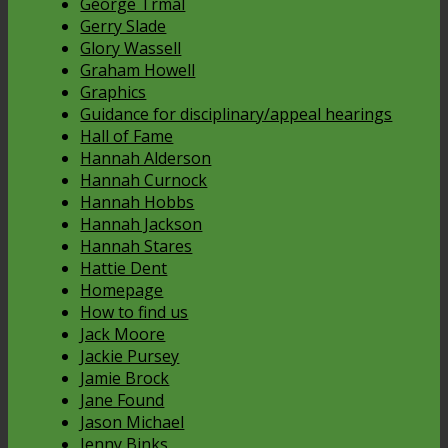
George Trmal
Gerry Slade
Glory Wassell
Graham Howell
Graphics
Guidance for disciplinary/appeal hearings
Hall of Fame
Hannah Alderson
Hannah Curnock
Hannah Hobbs
Hannah Jackson
Hannah Stares
Hattie Dent
Homepage
How to find us
Jack Moore
Jackie Pursey
Jamie Brock
Jane Found
Jason Michael
Jenny Binks