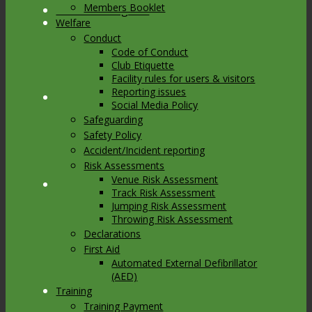
Members Booklet
Link to Instagram
Welfare
Conduct
Code of Conduct
Club Etiquette
Facility rules for users & visitors
Reporting issues
Link to Youtube
Social Media Policy
Safeguarding
Safety Policy
Accident/Incident reporting
Risk Assessments
Venue Risk Assessment
Link to Mail
Track Risk Assessment
Jumping Risk Assessment
Throwing Risk Assessment
Declarations
First Aid
Automated External Defibrillator
(AED)
Training
Training Payment