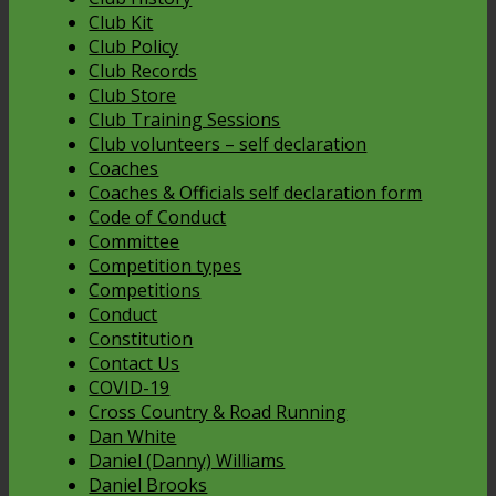
Club Kit
Club Policy
Club Records
Club Store
Club Training Sessions
Club volunteers – self declaration
Coaches
Coaches & Officials self declaration form
Code of Conduct
Committee
Competition types
Competitions
Conduct
Constitution
Contact Us
COVID-19
Cross Country & Road Running
Dan White
Daniel (Danny) Williams
Daniel Brooks