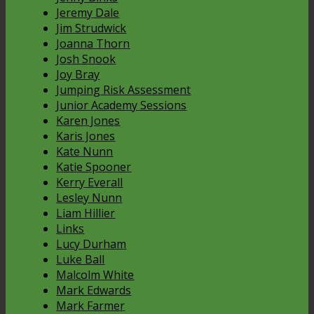
Jeremy Dale
Jim Strudwick
Joanna Thorn
Josh Snook
Joy Bray
Jumping Risk Assessment
Junior Academy Sessions
Karen Jones
Karis Jones
Kate Nunn
Katie Spooner
Kerry Everall
Lesley Nunn
Liam Hillier
Links
Lucy Durham
Luke Ball
Malcolm White
Mark Edwards
Mark Farmer