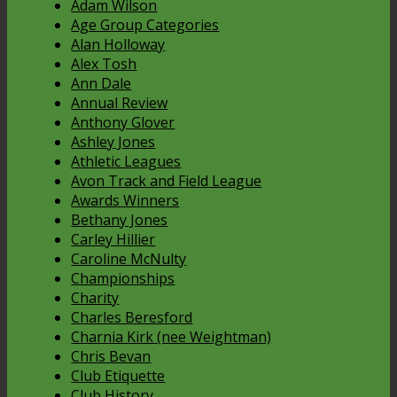
Adam Wilson
Age Group Categories
Alan Holloway
Alex Tosh
Ann Dale
Annual Review
Anthony Glover
Ashley Jones
Athletic Leagues
Avon Track and Field League
Awards Winners
Bethany Jones
Carley Hillier
Caroline McNulty
Championships
Charity
Charles Beresford
Charnia Kirk (nee Weightman)
Chris Bevan
Club Etiquette
Club History