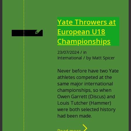
Yate Throwers at
European U18
Championships
23/07/2024
/
in
International
/
by
Matt Spicer
Never before have two Yate
athletes competed at the
same major international
championships, so when
Owen Garrett (Discus) and
Louis Tutcher (Hammer)
were both selected history
had been made.