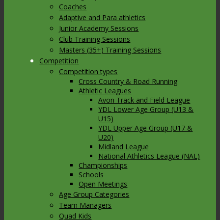
Coaches
Adaptive and Para athletics
Junior Academy Sessions
Club Training Sessions
Masters (35+) Training Sessions
Competition
Competition types
Cross Country & Road Running
Athletic Leagues
Avon Track and Field League
YDL Lower Age Group (U13 &
U15)
YDL Upper Age Group (U17 &
U20)
Midland League
National Athletics League (NAL)
Championships
Schools
Open Meetings
Age Group Categories
Team Managers
Quad Kids