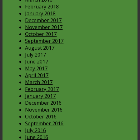
February 2018
January 2018
December 2017
November 2017
October 2017
September 2017
August 2017
July 2017
June 2017
May 2017
April 2017
March 2017
February 2017
January 2017
December 2016
November 2016
October 2016
September 2016
July 2016
June 2016