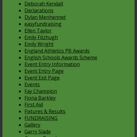
Deborah Kendall
Declarations
Dylan Menhennet
easyfundraising
Ellen Taylor
Emily Fitzhugh
Emily Wright
England Athletics PB Awards
English Schools Awards Scheme
Event Entry Information
Event Entry Page
Event Exit Page
Events
Fay Champion
Fiona Barkley
First Aid
Fixtures & Results
FUNDRAISING
Gallery
Garry Slade