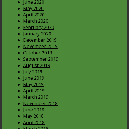
June 2020
May 2020
April 2020
March 2020
February 2020
January 2020
December 2019
November 2019
October 2019
September 2019
August 2019
July 2019
June 2019
May 2019
April 2019
March 2019
November 2018
June 2018
May 2018
April 2018
March 2018