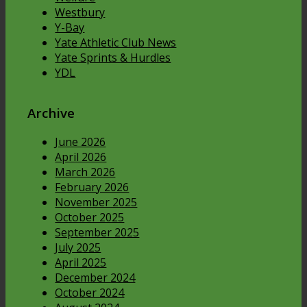
Westbury
Y-Bay
Yate Athletic Club News
Yate Sprints & Hurdles
YDL
Archive
June 2026
April 2026
March 2026
February 2026
November 2025
October 2025
September 2025
July 2025
April 2025
December 2024
October 2024