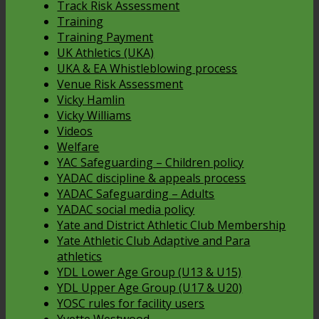
Track Risk Assessment
Training
Training Payment
UK Athletics (UKA)
UKA & EA Whistleblowing process
Venue Risk Assessment
Vicky Hamlin
Vicky Williams
Videos
Welfare
YAC Safeguarding – Children policy
YADAC discipline & appeals process
YADAC Safeguarding – Adults
YADAC social media policy
Yate and District Athletic Club Membership
Yate Athletic Club Adaptive and Para
athletics
YDL Lower Age Group (U13 & U15)
YDL Upper Age Group (U17 & U20)
YOSC rules for facility users
Yvette Westwood