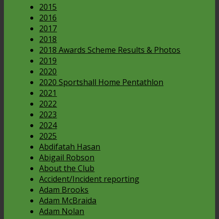
2015
2016
2017
2018
2018 Awards Scheme Results & Photos
2019
2020
2020 Sportshall Home Pentathlon
2021
2022
2023
2024
2025
Abdifatah Hasan
Abigail Robson
About the Club
Accident/Incident reporting
Adam Brooks
Adam McBraida
Adam Nolan